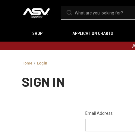
SHOP
APPLICATION CHARTS
A
Home
Login
SIGN IN
Email Address: