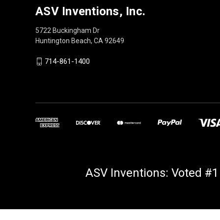
ASV Inventions, Inc.
5722 Buckingham Dr
Huntington Beach, CA 92649
714-861-1400
ASV Inventions: Voted #1