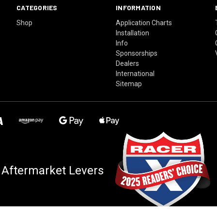
CATEGORIES
INFORMATION
Shop
Application Charts
Installation
Info
Sponsorships
Dealers
International
Sitemap
 Aftermarket Levers