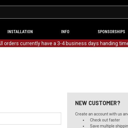
INSTALLATION
INFO
SPONSORSHIPS
ll orders currently have a 3-4 business days handing tim
NEW CUSTOMER?
Create an account with us and 
Check out faster
Save multiple shippi