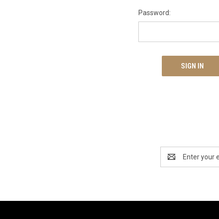
Password:
Email
Address