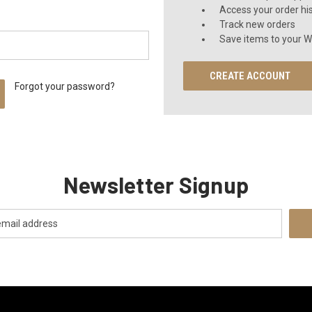
Access your order hi
Track new orders
Save items to your Wi
CREATE ACCOUNT
Forgot your password?
Newsletter Signup