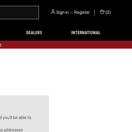
Sign in
or
Register
(
0
)
DEALERS
INTERNATIONAL
e.
you'll be able to:
ng addresses