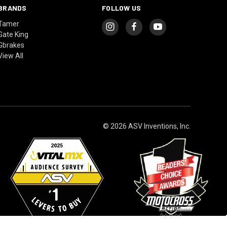
BRANDS
FOLLOW US
Tamer
Gate King
Gbrakes
View All
© 2026 ASV Inventions, Inc.