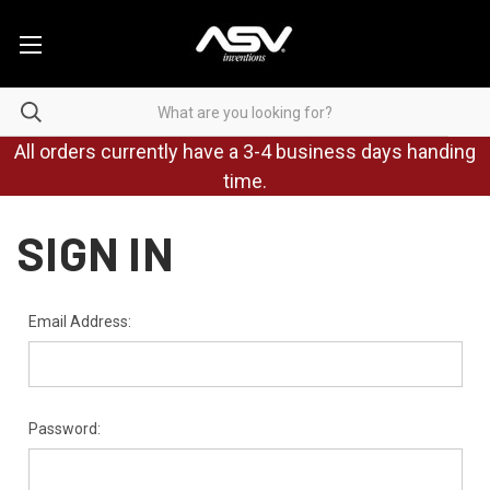
All orders currently have a 3-4 business days handing
time.
SIGN IN
Email Address:
Password: