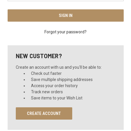
Forgot your password?
NEW CUSTOMER?
Create an account with us and you'll be able to:
Check out faster
Save multiple shipping addresses
Access your order history
Track new orders
Save items to your Wish List
CREATE ACCOUNT