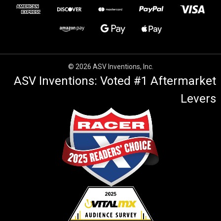
© 2026 ASV Inventions, Inc.
ASV Inventions: Voted #1 Aftermarket
Levers