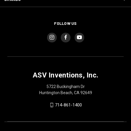
FOLLOW US
ASV Inventions, Inc.
5722 Buckingham Dr
Huntington Beach, CA 92649
714-861-1400