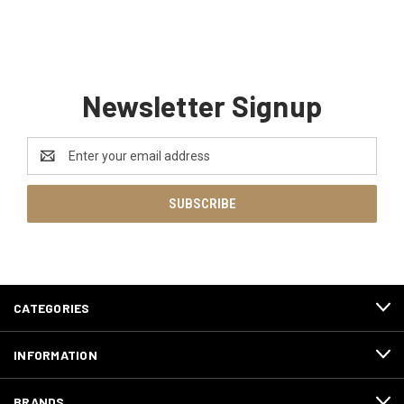
Newsletter Signup
Email
Address
CATEGORIES
INFORMATION
BRANDS