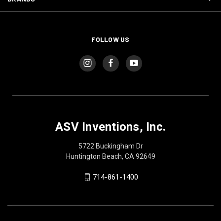
FOLLOW US
ASV Inventions, Inc.
5722 Buckingham Dr
Huntington Beach, CA 92649
714-861-1400