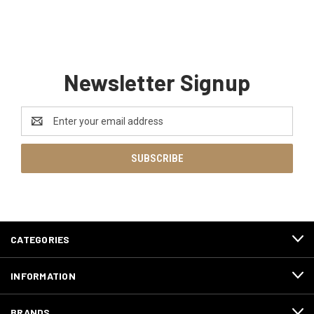
Newsletter Signup
Email
Address
CATEGORIES
INFORMATION
BRANDS