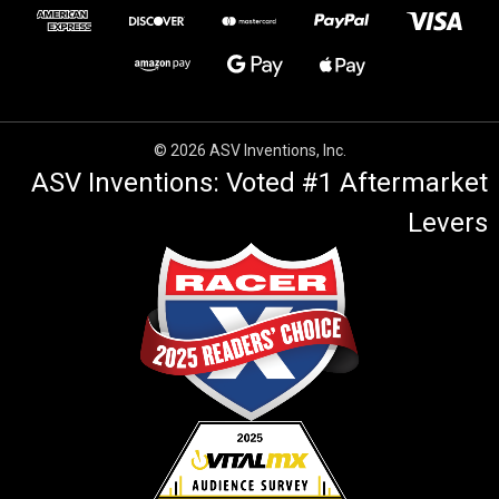
© 2026 ASV Inventions, Inc.
ASV Inventions: Voted #1 Aftermarket
Levers