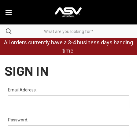
All orders currently have a 3-4 business days handing
time.
SIGN IN
Email Address:
Password: