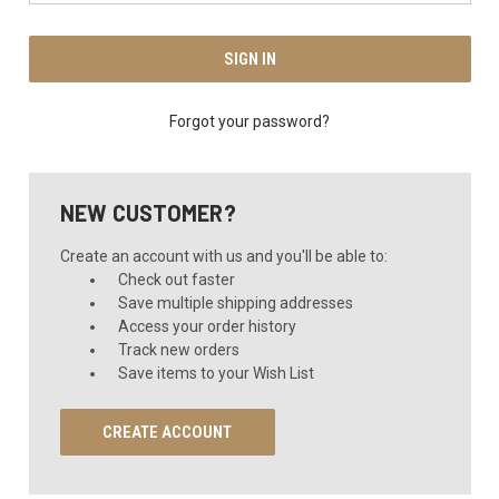
Forgot your password?
NEW CUSTOMER?
Create an account with us and you'll be able to:
Check out faster
Save multiple shipping addresses
Access your order history
Track new orders
Save items to your Wish List
CREATE ACCOUNT