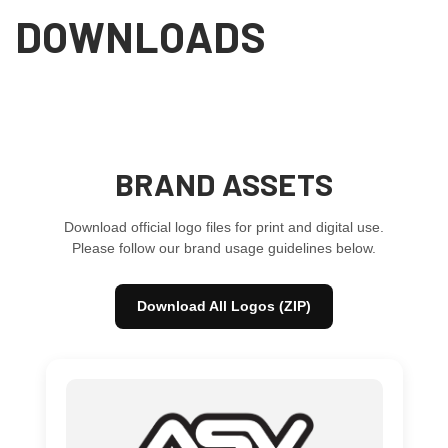
DOWNLOADS
BRAND ASSETS
Download official logo files for print and digital use.
Please follow our brand usage guidelines below.
Download All Logos (ZIP)