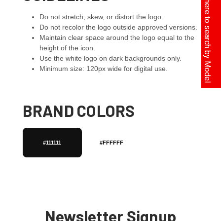
Click here to search by Model
Do not stretch, skew, or distort the logo.
Do not recolor the logo outside approved versions.
Maintain clear space around the logo equal to the
height of the icon.
Use the white logo on dark backgrounds only.
Minimum size: 120px wide for digital use.
BRAND COLORS
#111111
#FFFFFF
Newsletter Signup