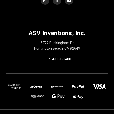
ASV Inventions, Inc.
5722 Buckingham Dr
Huntington Beach, CA 92649
714-861-1400