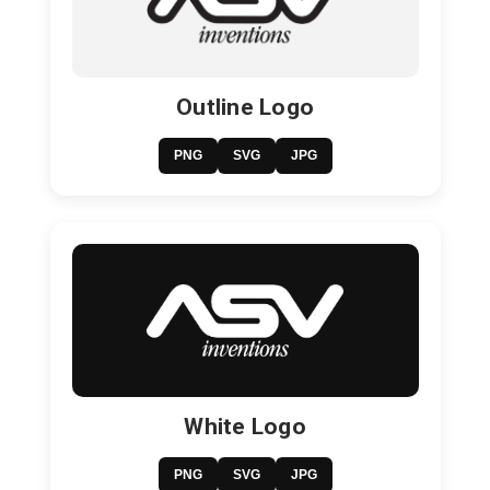
Outline Logo
PNG
SVG
JPG
White Logo
PNG
SVG
JPG