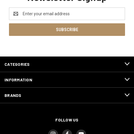
Email
Address
CATEGORIES
INFORMATION
BRANDS
FOLLOW US