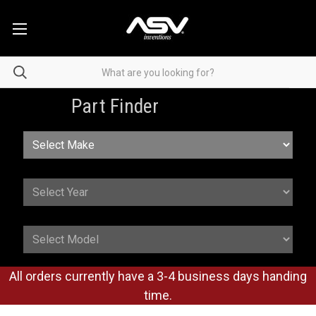
Part Finder
All orders currently have a 3-4 business days handing
time.