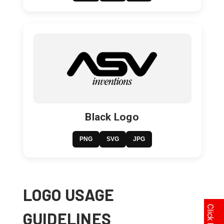
Black Logo
PNG
SVG
JPG
LOGO USAGE
GUIDELINES