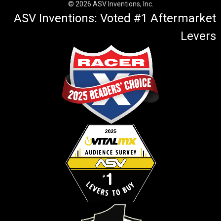
© 2026 ASV Inventions, Inc.
ASV Inventions: Voted #1 Aftermarket
Levers