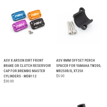
ASV X ARSON DIRT FRONT
ASV 8MM OFFSET PERCH
BRAKE OR CLUTCH RESERVOIR
SPACER FOR YAMAHA TW200,
CAP FOR BREMBO MASTER
WR250R/X, XT250
CYLINDERS - MDB112
$5.00
$30.00