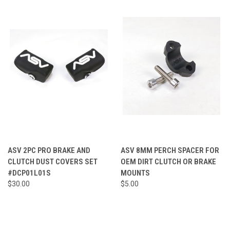
ASV 2PC PRO BRAKE AND
ASV 8MM PERCH SPACER FOR
CLUTCH DUST COVERS SET
OEM DIRT CLUTCH OR BRAKE
#DCP01L01S
MOUNTS
$30.00
$5.00