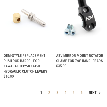
OEM-STYLE REPLACEMENT
ASV MIRROR MOUNT ROTATOR
PUSH ROD BARREL FOR
CLAMP FOR 7/8" HANDLEBARS
KAWASAKI KX250 KX450
$35.00
HYDRAULIC CLUTCH LEVERS
$10.00
NEXT
1
2
3
4
5
6