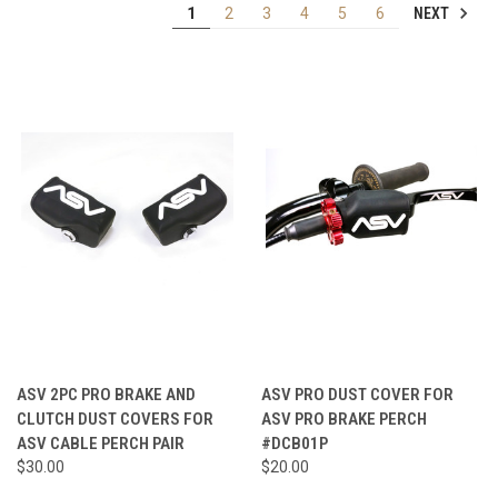
NEXT
1
2
3
4
5
6
ASV 2PC PRO BRAKE AND
ASV PRO DUST COVER FOR
CLUTCH DUST COVERS FOR
ASV PRO BRAKE PERCH
ASV CABLE PERCH PAIR
#DCB01P
$30.00
$20.00