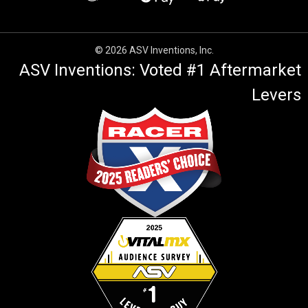
© 2026 ASV Inventions, Inc.
ASV Inventions: Voted #1 Aftermarket
Levers