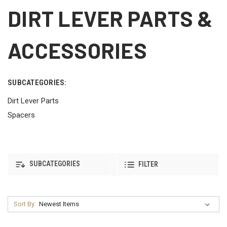
DIRT LEVER PARTS &
ACCESSORIES
SUBCATEGORIES:
Dirt Lever Parts
Spacers
SUBCATEGORIES
FILTER
Sort By: