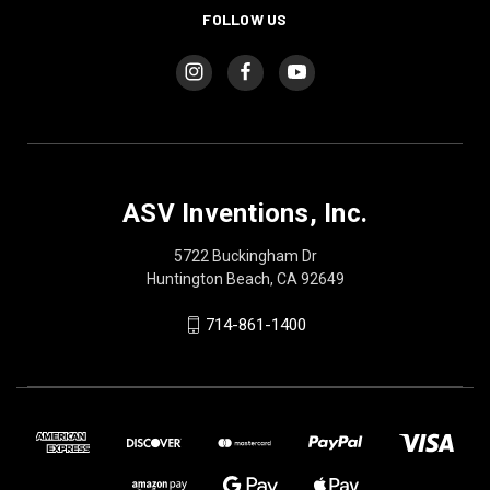
FOLLOW US
ASV Inventions, Inc.
5722 Buckingham Dr
Huntington Beach, CA 92649
714-861-1400