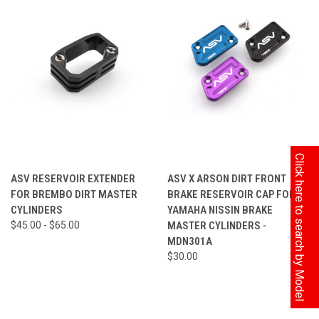
Click here to search by Model
ASV RESERVOIR EXTENDER
ASV X ARSON DIRT FRONT
FOR BREMBO DIRT MASTER
BRAKE RESERVOIR CAP FOR
CYLINDERS
YAMAHA NISSIN BRAKE
$45.00 - $65.00
MASTER CYLINDERS -
MDN301A
$30.00