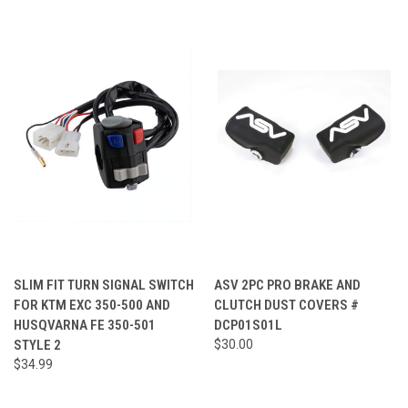
SLIM FIT TURN SIGNAL SWITCH
ASV 2PC PRO BRAKE AND
FOR KTM EXC 350-500 AND
CLUTCH DUST COVERS #
HUSQVARNA FE 350-501
DCP01S01L
STYLE 2
$30.00
$34.99