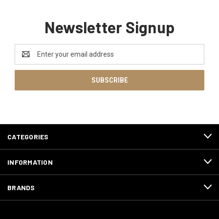
Newsletter Signup
Email
Address
CATEGORIES
INFORMATION
BRANDS