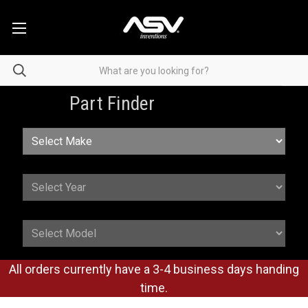
Part Finder
All orders currently have a 3-4 business days handing
time.