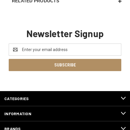
RELATED PRODUCTS
Newsletter Signup
Email
Address
CATEGORIES
INFORMATION
BRANDS