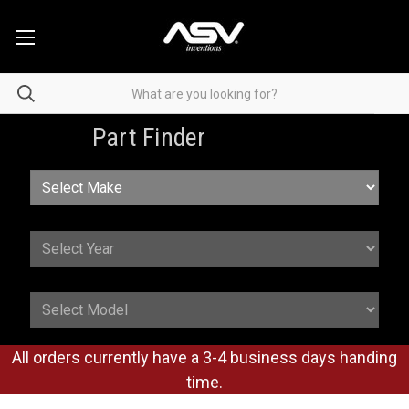
Part Finder
All orders currently have a 3-4 business days handing
time.