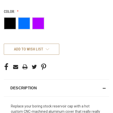
COLOR:
CURRENT
ADD TO WISH LIST
STOCK:
DESCRIPTION
Replace your boring stock reservoir cap with a hot
custom CNC-machined aluminum cover that really really