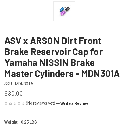
ASV x ARSON Dirt Front
Brake Reservoir Cap for
Yamaha NISSIN Brake
Master Cylinders - MDN301A
SKU:
MDN301A
$30.00
(No reviews yet)
Write a Review
Weight:
0.25 LBS