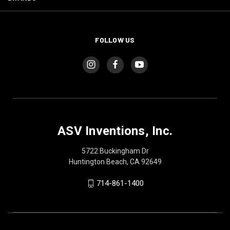
FOLLOW US
ASV Inventions, Inc.
5722 Buckingham Dr
Huntington Beach, CA 92649
714-861-1400