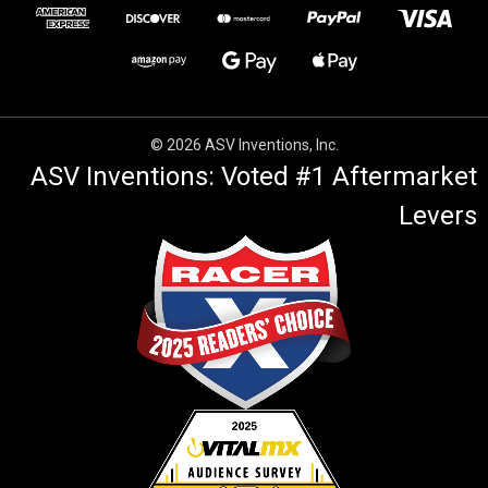
© 2026 ASV Inventions, Inc.
ASV Inventions: Voted #1 Aftermarket
Levers