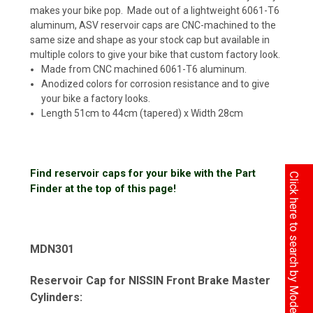
makes your bike pop. Made out of a lightweight 6061-T6
aluminum, ASV reservoir caps are CNC-machined to the
same size and shape as your stock cap but available in
multiple colors to give your bike that custom factory look.
Made from CNC machined 6061-T6 aluminum.
Anodized colors for corrosion resistance and to give
your bike a factory looks.
Length 51cm to 44cm (tapered) x Width 28cm
Find reservoir caps for your bike with the Part
Click here to search by Model
Finder at the top of this page!
MDN301
Reservoir Cap for NISSIN Front Brake Master
Cylinders: