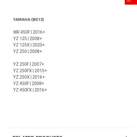
YAMAHA (BD13)
WR 450F | 2016+
YZ 125 | 2008+
YZ 125X | 2020+
YZ 250 | 2008+
YZ 250F | 2007+
YZ 250FX | 2015+
YZ 250X | 2016+
YZ 450F | 2008+
YZ 450FX | 2016+