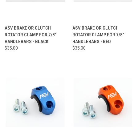
ASV BRAKE OR CLUTCH
ASV BRAKE OR CLUTCH
ROTATOR CLAMP FOR 7/8"
ROTATOR CLAMP FOR 7/8"
HANDLEBARS - BLACK
HANDLEBARS - RED
$35.00
$35.00