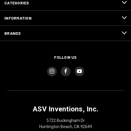
CATEGORIES
INFORMATION
BRANDS
FOLLOW US
ASV Inventions, Inc.
5722 Buckingham Dr
Huntington Beach, CA 92649