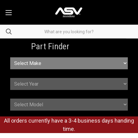
Part Finder
All orders currently have a 3-4 business days handing
time.