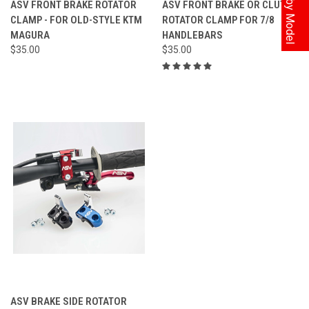
ASV FRONT BRAKE ROTATOR
ASV FRONT BRAKE OR CLUTCH
CLAMP - FOR OLD-STYLE KTM
ROTATOR CLAMP FOR 7/8
MAGURA
HANDLEBARS
$35.00
$35.00
ASV BRAKE SIDE ROTATOR