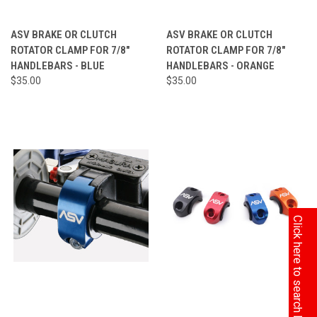
ASV BRAKE OR CLUTCH
ASV BRAKE OR CLUTCH
ROTATOR CLAMP FOR 7/8"
ROTATOR CLAMP FOR 7/8"
HANDLEBARS - BLUE
HANDLEBARS - ORANGE
$35.00
$35.00
Click here to search by Model