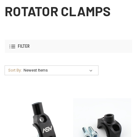
ROTATOR CLAMPS
FILTER
Sort By: