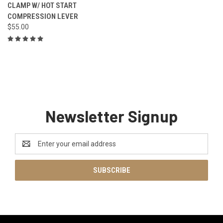
CLAMP W/ HOT START
COMPRESSION LEVER
$55.00
Newsletter Signup
Email
Address