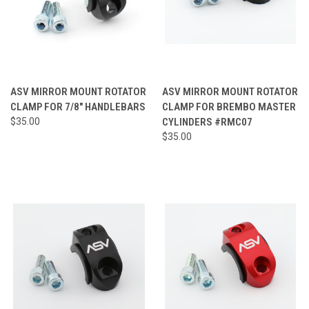
ASV MIRROR MOUNT ROTATOR
ASV MIRROR MOUNT ROTATOR
CLAMP FOR 7/8" HANDLEBARS
CLAMP FOR BREMBO MASTER
$35.00
CYLINDERS #RMC07
$35.00