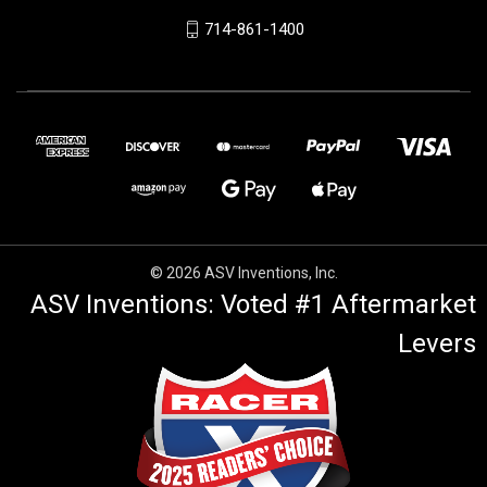
714-861-1400
© 2026 ASV Inventions, Inc.
ASV Inventions: Voted #1 Aftermarket
Levers