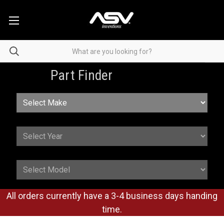
Part Finder
All orders currently have a 3-4 business days handing
time.