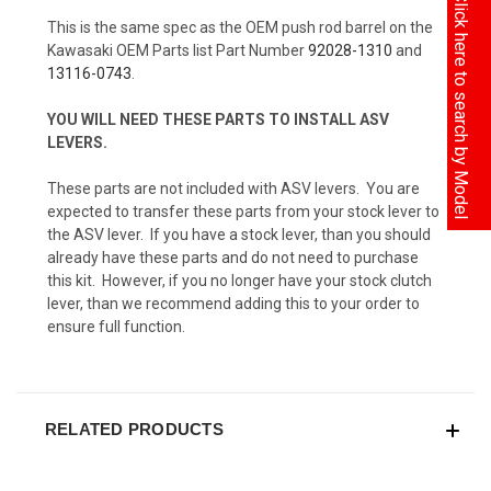
Click here to search by Model
This is the same spec as the OEM push rod barrel on the
Kawasaki OEM Parts list Part Number
92028-1310
and
13116-0743
.
YOU WILL NEED THESE PARTS TO INSTALL ASV
LEVERS.
These parts are not included with ASV levers. You are
expected to transfer these parts from your stock lever to
the ASV lever. If you have a stock lever, than you should
already have these parts and do not need to purchase
this kit. However, if you no longer have your stock clutch
lever, than we recommend adding this to your order to
ensure full function.
RELATED PRODUCTS