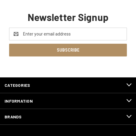
Newsletter Signup
Email
Address
CATEGORIES
INFORMATION
BRANDS