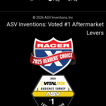
© 2026 ASV Inventions, Inc.
ASV Inventions: Voted #1 Aftermarket
Levers