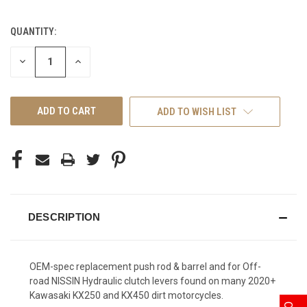
QUANTITY:
CURRENT
STOCK:
DECREASE
INCREASE
QUANTITY
QUANTITY
OF
OF
UNDEFINED
UNDEFINED
ADD TO WISH LIST
DESCRIPTION
OEM-spec replacement push rod & barrel and for Off-
road NISSIN Hydraulic clutch levers found on many 2020+
Kawasaki KX250 and KX450 dirt motorcycles.