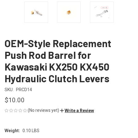
OEM-Style Replacement
Push Rod Barrel for
Kawasaki KX250 KX450
Hydraulic Clutch Levers
SKU:
PRCD14
$10.00
(No reviews yet)
Write a Review
Weight:
0.10 LBS