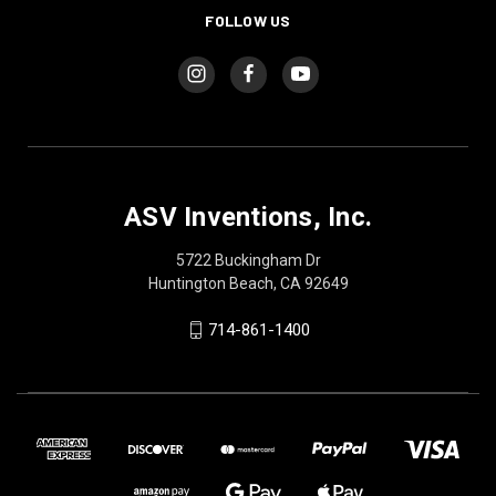
FOLLOW US
ASV Inventions, Inc.
5722 Buckingham Dr
Huntington Beach, CA 92649
714-861-1400