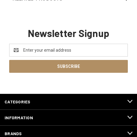
Newsletter Signup
Email
Address
CATEGORIES
INFORMATION
BRANDS