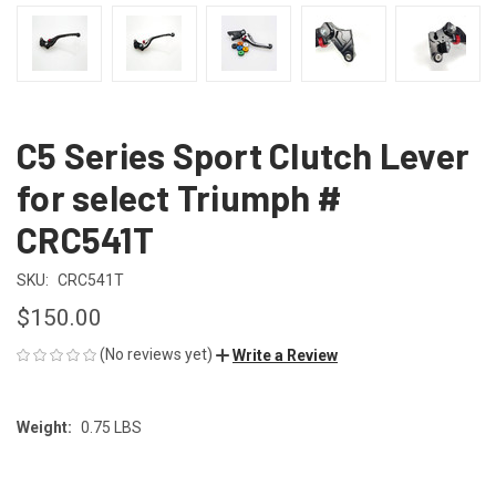
C5 Series Sport Clutch Lever
for select Triumph #
CRC541T
SKU:
CRC541T
$150.00
(No reviews yet)
Write a Review
Weight:
0.75 LBS