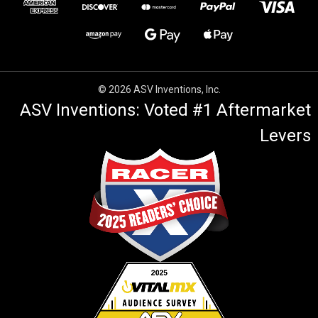
© 2026 ASV Inventions, Inc.
ASV Inventions: Voted #1 Aftermarket
Levers