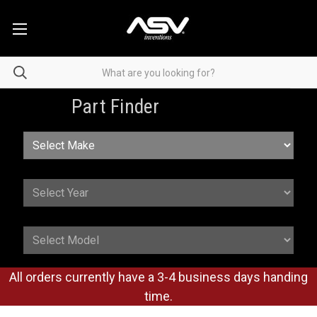
Part Finder
All orders currently have a 3-4 business days handing
time.