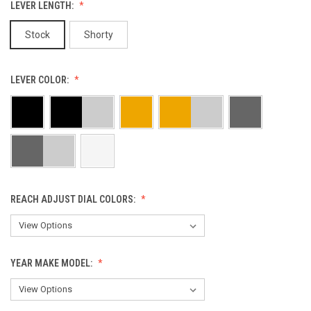
LEVER LENGTH:
Stock
Shorty
LEVER COLOR:
REACH ADJUST DIAL COLORS:
YEAR MAKE MODEL: