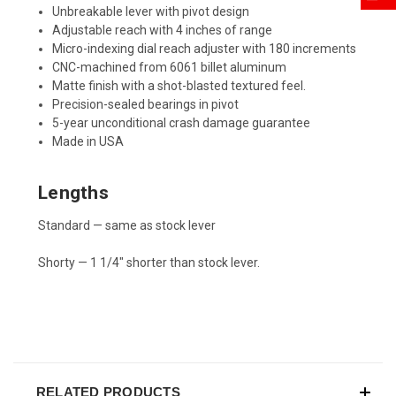
Unbreakable lever with pivot design
Adjustable reach with 4 inches of range
Micro-indexing dial reach adjuster with 180 increments
CNC-machined from 6061 billet aluminum
Matte finish with a shot-blasted textured feel.
Precision-sealed bearings in pivot
5-year unconditional crash damage guarantee
Made in USA
Lengths
Standard — same as stock lever
Shorty — 1 1/4" shorter than stock lever.
RELATED PRODUCTS