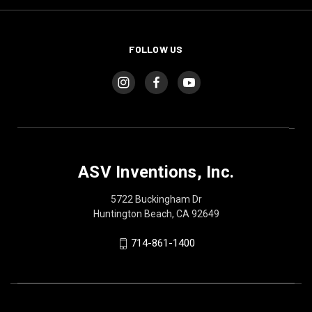
FOLLOW US
ASV Inventions, Inc.
5722 Buckingham Dr
Huntington Beach, CA 92649
714-861-1400