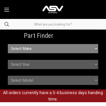
Part Finder
All orders currently have a 3-4 business days handing
time.