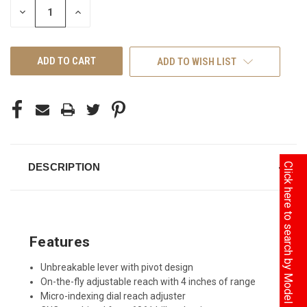
DECREASE
INCREASE
QUANTITY
QUANTITY
OF
OF
UNDEFINED
UNDEFINED
ADD TO WISH LIST
Click here to search by Model
DESCRIPTION
Features
Unbreakable lever with pivot design
On-the-fly adjustable reach with 4 inches of range
Micro-indexing dial reach adjuster