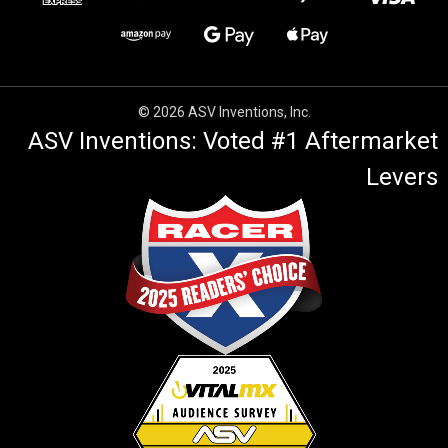
© 2026 ASV Inventions, Inc.
ASV Inventions: Voted #1 Aftermarket
Levers