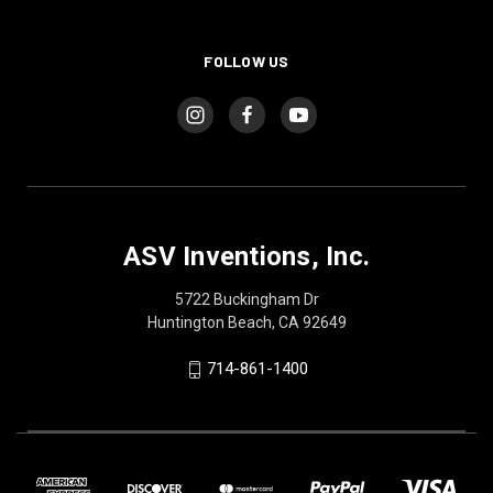
FOLLOW US
ASV Inventions, Inc.
5722 Buckingham Dr
Huntington Beach, CA 92649
714-861-1400