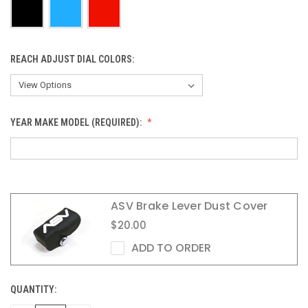
REACH ADJUST DIAL COLORS:
YEAR MAKE MODEL (REQUIRED):
ASV Brake Lever Dust Cover
$20.00
ADD TO ORDER
QUANTITY:
CURRENT
STOCK: