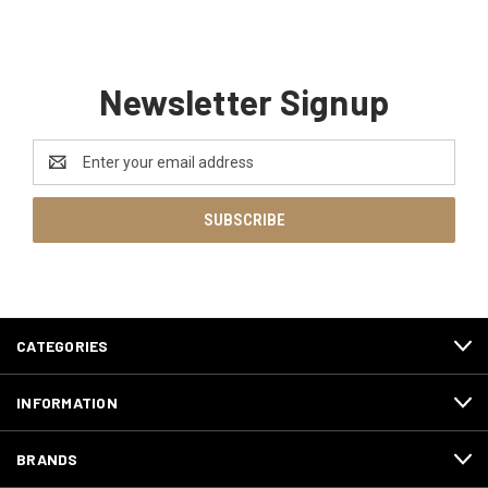
Newsletter Signup
Email
Address
CATEGORIES
INFORMATION
BRANDS