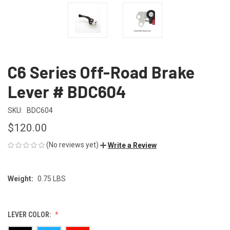
C6 Series Off-Road Brake
Lever # BDC604
SKU:
BDC604
$120.00
(No reviews yet)
Write a Review
Weight:
0.75 LBS
LEVER COLOR: