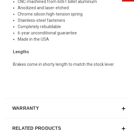
CNC-machined from 6061 billet aluminum
Anodized and laser-etched
Chrome silicon high-tension spring
Stainless-steel fasteners
Completely rebuildable
6-year unconditional guarantee
Made in the USA
Lengths
Brakes come in shorty length to match the stock lever.
WARRANTY
RELATED PRODUCTS