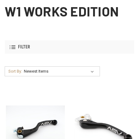
W1 WORKS EDITION
FILTER
Sort By: