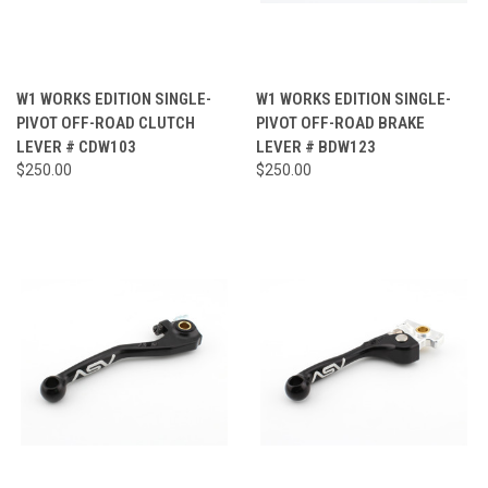
W1 WORKS EDITION SINGLE-
W1 WORKS EDITION SINGLE-
PIVOT OFF-ROAD CLUTCH
PIVOT OFF-ROAD BRAKE
LEVER # CDW103
LEVER # BDW123
$250.00
$250.00