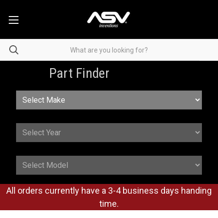
Part Finder
All orders currently have a 3-4 business days handing
time.