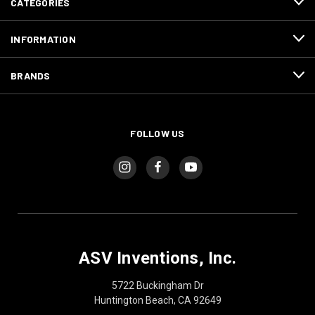
CATEGORIES
INFORMATION
BRANDS
FOLLOW US
ASV Inventions, Inc.
5722 Buckingham Dr
Huntington Beach, CA 92649