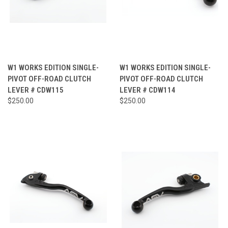
W1 WORKS EDITION SINGLE-
W1 WORKS EDITION SINGLE-
PIVOT OFF-ROAD CLUTCH
PIVOT OFF-ROAD CLUTCH
LEVER # CDW115
LEVER # CDW114
$250.00
$250.00