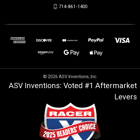
714-861-1400
© 2026 ASV Inventions, Inc.
ASV Inventions: Voted #1 Aftermarket
Levers