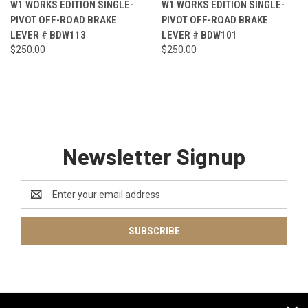
W1 WORKS EDITION SINGLE-
W1 WORKS EDITION SINGLE-
PIVOT OFF-ROAD BRAKE
PIVOT OFF-ROAD BRAKE
LEVER # BDW113
LEVER # BDW101
$250.00
$250.00
Newsletter Signup
Email
Address