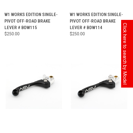
W1 WORKS EDITION SINGLE-
W1 WORKS EDITION SINGLE-
PIVOT OFF-ROAD BRAKE
PIVOT OFF-ROAD BRAKE
Click here to search by Model
LEVER # BDW115
LEVER # BDW114
$250.00
$250.00