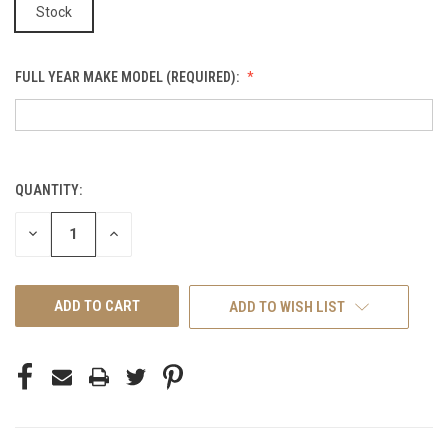
Stock
FULL YEAR MAKE MODEL (REQUIRED):
QUANTITY:
CURRENT
STOCK:
DECREASE
INCREASE
QUANTITY
QUANTITY
OF
OF
UNDEFINED
UNDEFINED
ADD TO WISH LIST