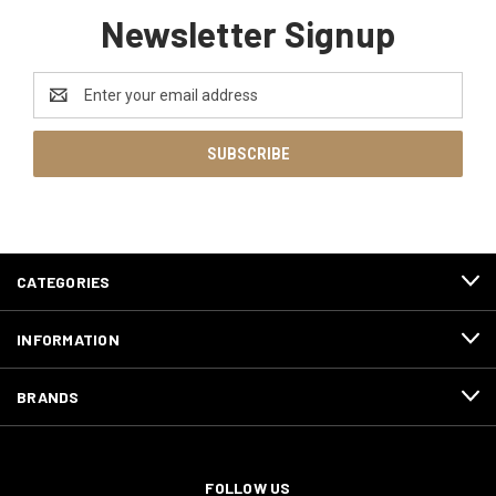
Newsletter Signup
Email
Address
CATEGORIES
INFORMATION
BRANDS
FOLLOW US