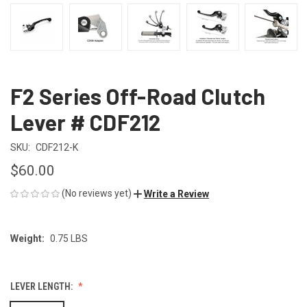
F2 Series Off-Road Clutch
Lever # CDF212
SKU:
CDF212-K
$60.00
(No reviews yet)
Write a Review
Weight:
0.75 LBS
LEVER LENGTH: