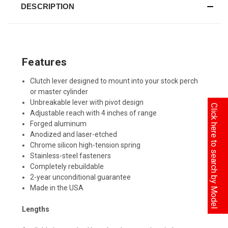
DESCRIPTION
Features
Clutch lever designed to mount into your stock perch
or master cylinder
Unbreakable lever with pivot design
Click here to search by Model
Adjustable reach with 4 inches of range
Forged aluminum
Anodized and laser-etched
Chrome silicon high-tension spring
Stainless-steel fasteners
Completely rebuildable
2-year unconditional guarantee
Made in the USA
Lengths