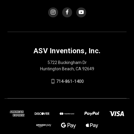
ASV Inventions, Inc.
5722 Buckingham Dr
Huntington Beach, CA 92649
714-861-1400