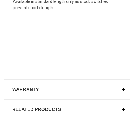
Available in standard length only as stock switches
prevent shorty length
WARRANTY
RELATED PRODUCTS