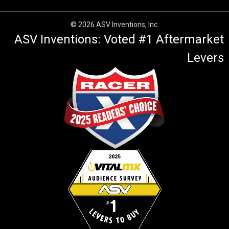
© 2026 ASV Inventions, Inc.
ASV Inventions: Voted #1 Aftermarket
Levers