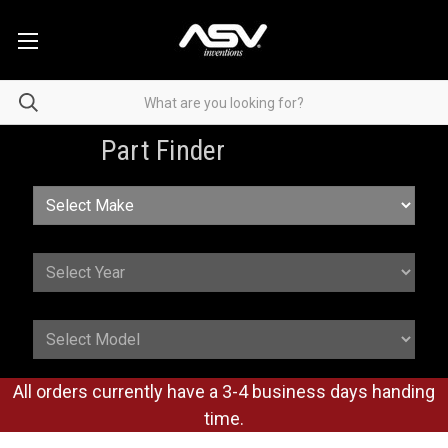
Part Finder
All orders currently have a 3-4 business days handing
time.