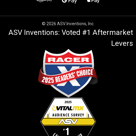
© 2026 ASV Inventions, Inc.
ASV Inventions: Voted #1 Aftermarket
Levers