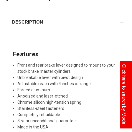
DESCRIPTION
Features
Front and rear brake lever designed to mount to your
Click here to search by Model
stock brake master cylinders
Unbreakable lever with pivot design
Adjustable reach with 4 inches of range
Forged aluminum
Anodized and laser-etched
Chrome silicon high-tension spring
Stainless-steel fasteners
Completely rebuildable
3-year unconditional guarantee
Made in the USA