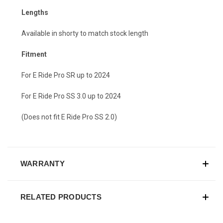
Lengths
Available in shorty to match stock length
Fitment
For E Ride Pro SR up to 2024
For E Ride Pro SS 3.0 up to 2024
(Does not fit E Ride Pro SS 2.0)
WARRANTY
RELATED PRODUCTS