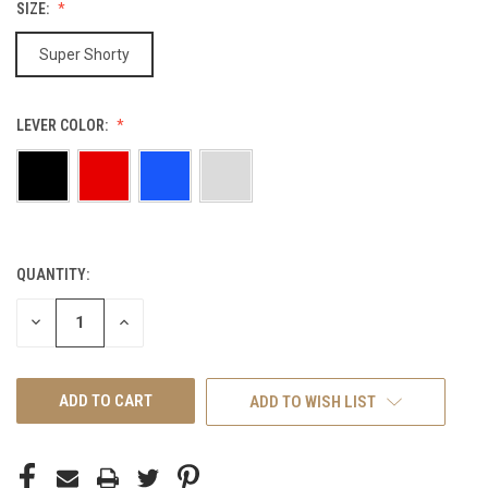
SIZE:
Super Shorty
LEVER COLOR:
QUANTITY:
CURRENT
STOCK:
DECREASE
INCREASE
QUANTITY
QUANTITY
OF
OF
UNDEFINED
UNDEFINED
ADD TO WISH LIST