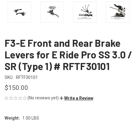
F3-E Front and Rear Brake
Levers for E Ride Pro SS 3.0 /
SR (Type 1) # RFTF30101
SKU:
RFTF30101
$150.00
(No reviews yet)
Write a Review
Weight:
1.00 LBS