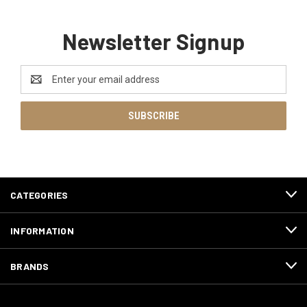
Newsletter Signup
Email
Address
CATEGORIES
INFORMATION
BRANDS