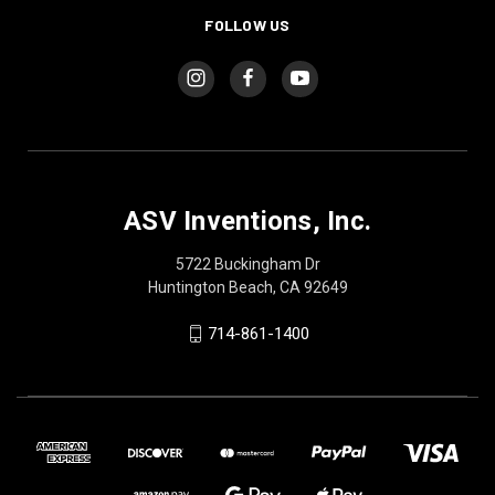
FOLLOW US
ASV Inventions, Inc.
5722 Buckingham Dr
Huntington Beach, CA 92649
714-861-1400