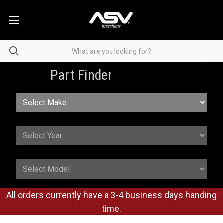
Part Finder
All orders currently have a 3-4 business days handing
time.