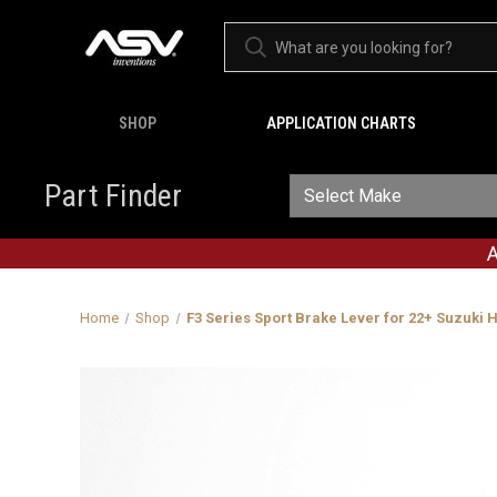
SHOP
APPLICATION CHARTS
Part Finder
A
Home
Shop
F3 Series Sport Brake Lever for 22+ Suzuki