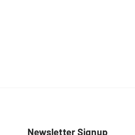
Newsletter Signup