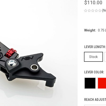
$110.00
(N
Weight:
0.75
LEVER LENGTH
Stock
LEVER COLOR:
REACH ADJUST