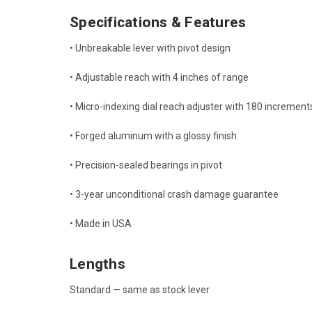
Specifications & Features
• Unbreakable lever with pivot design
• Adjustable reach with 4 inches of range
• Micro-indexing dial reach adjuster with 180 increment
• Forged aluminum with a glossy finish
• Precision-sealed bearings in pivot
• 3-year unconditional crash damage guarantee
• Made in USA
Lengths
Standard — same as stock lever