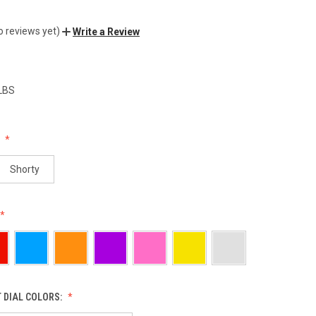
o reviews yet)
Write a Review
 LBS
:
Shorty
 DIAL COLORS: