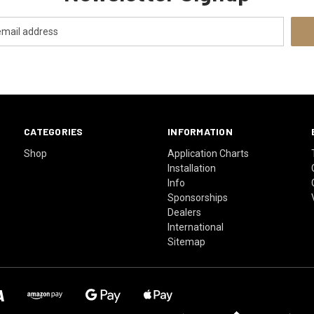
CATEGORIES
INFORMATION
Shop
Application Charts
Installation
Info
Sponsorships
Dealers
International
Sitemap