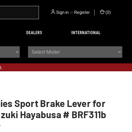
Sign in
or
Register
(
0
)
DEALERS
INTERNATIONAL
e.
ies Sport Brake Lever for
uzuki Hayabusa # BRF311b
b