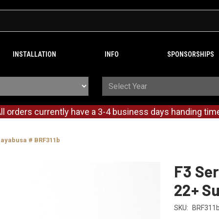
INSTALLATION
INFO
SPONSORSHIPS
ll orders currently have a 3-4 business days handing tim
 Hayabusa # BRF311b
F3 Ser
22+ S
SKU:
BRF311