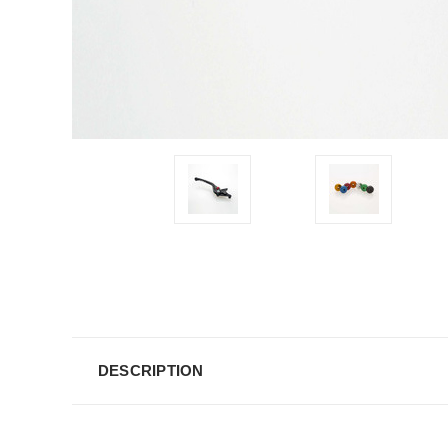
DESCRIPTION