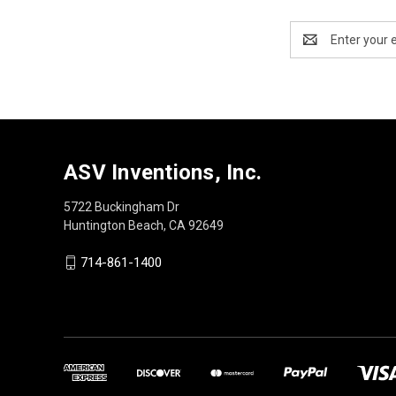
Email
Address
ASV Inventions, Inc.
5722 Buckingham Dr
Huntington Beach, CA 92649
714-861-1400