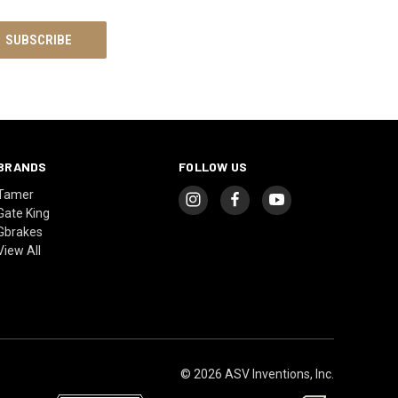
BRANDS
FOLLOW US
Tamer
Gate King
Gbrakes
View All
© 2026 ASV Inventions, Inc.