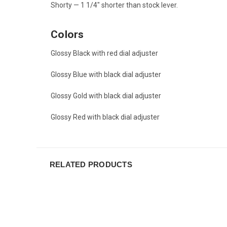
Shorty — 1 1/4" shorter than stock lever.
Colors
Glossy Black with red dial adjuster
Glossy Blue with black dial adjuster
Glossy Gold with black dial adjuster
Glossy Red with black dial adjuster
RELATED PRODUCTS