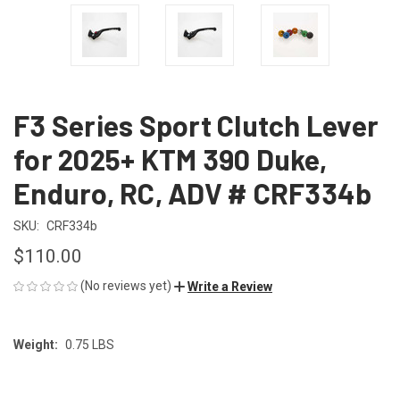
F3 Series Sport Clutch Lever
for 2025+ KTM 390 Duke,
Enduro, RC, ADV # CRF334b
SKU:
CRF334b
$110.00
(No reviews yet)
Write a Review
Weight:
0.75 LBS