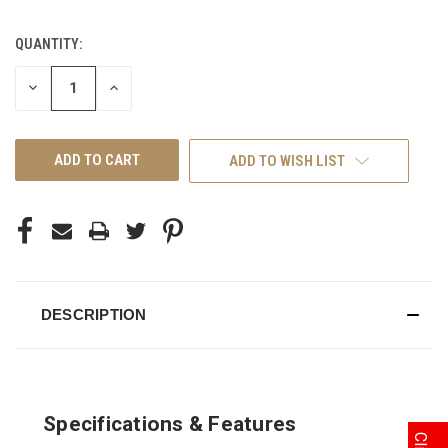
QUANTITY:
CURRENT
STOCK:
DECREASE
INCREASE
QUANTITY
QUANTITY
OF
OF
UNDEFINED
UNDEFINED
ADD TO WISH LIST
DESCRIPTION
Specifications & Features