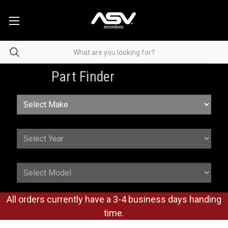
Part Finder
All orders currently have a 3-4 business days handing
time.