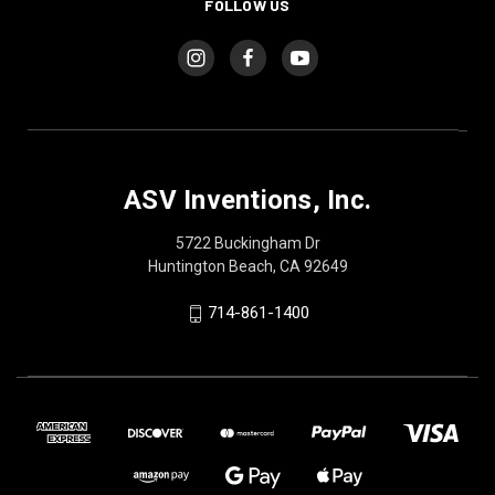
FOLLOW US
ASV Inventions, Inc.
5722 Buckingham Dr
Huntington Beach, CA 92649
714-861-1400