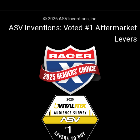
© 2026 ASV Inventions, Inc.
ASV Inventions: Voted #1 Aftermarket
Levers