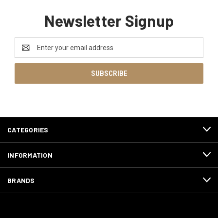
Newsletter Signup
Email
Address
CATEGORIES
INFORMATION
BRANDS