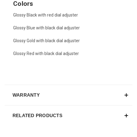
Colors
Glossy Black with red dial adjuster
Glossy Blue with black dial adjuster
Glossy Gold with black dial adjuster
Glossy Red with black dial adjuster
WARRANTY
RELATED PRODUCTS