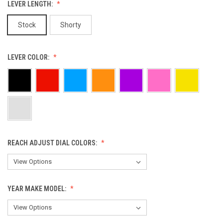
LEVER LENGTH:
Stock
Shorty
LEVER COLOR:
REACH ADJUST DIAL COLORS:
YEAR MAKE MODEL: