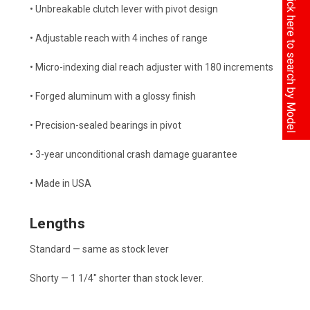
Click here to search by Model
• Unbreakable clutch lever with pivot design
• Adjustable reach with 4 inches of range
• Micro-indexing dial reach adjuster with 180 increments
• Forged aluminum with a glossy finish
• Precision-sealed bearings in pivot
• 3-year unconditional crash damage guarantee
• Made in USA
Lengths
Standard — same as stock lever
Shorty — 1 1/4" shorter than stock lever.