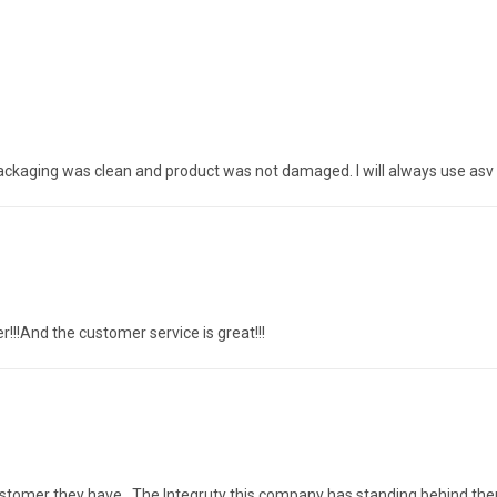
packaging was clean and product was not damaged. I will always use asv 
r!!!And the customer service is great!!!
 customer they have . The Integruty this company has standing behind th