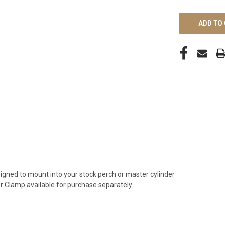
UNDEFINED
esigned to mount into your stock perch or master cylinder
r Clamp available for purchase separately