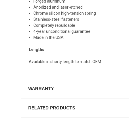
Forged aluminum
Anodized and laser-etched
Chrome silicon high-tension spring
Stainless-steel fasteners
Completely rebuildable
4-year unconditional guarantee
Made in the USA
Lengths
Available in shorty length to match OEM
WARRANTY
RELATED PRODUCTS