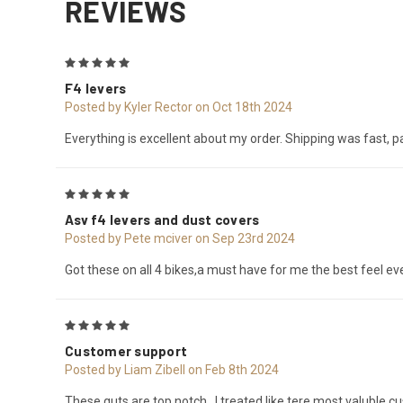
REVIEWS
5
F4 levers
Posted by Kyler Rector on Oct 18th 2024
Everything is excellent about my order. Shipping was fast, 
5
Asv f4 levers and dust covers
Posted by Pete mciver on Sep 23rd 2024
Got these on all 4 bikes,a must have for me the best feel eve
5
Customer support
Posted by Liam Zibell on Feb 8th 2024
These guts are top notch , I treated like tere most valuble