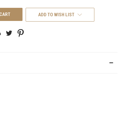
UNDEFINED
ADD TO WISH LIST