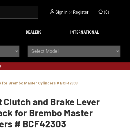
Sign in
or
Register
(
0
)
DEALERS
INTERNATIONAL
e.
ck for Brembo Master Cylinders # BCF42303
t Clutch and Brake Lever
ack for Brembo Master
ders # BCF42303