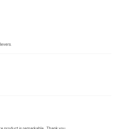
levers.
ere product is remarkable . Thank you