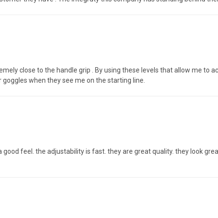
emely close to the handle grip . By using these levels that allow me to ac
r goggles when they see me on the starting line.
s a good feel. the adjustability is fast. they are great quality. they look 