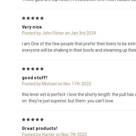
5
Very nice
Posted by John Fisher on Jan 3rd 2024
I am One of the few people that prefer their livers to be extr
everyone will be shaking in their boots and steaming up thei
5
good stuff!
Posted by Michael on Nov 17th 2023
this lever set is perfect. i love the shorty length. the pull ha
on. they're just superior. but them. you can't lose.
5
Great products!
Posted by Hunter on Nov 7th 2023