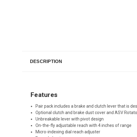
DESCRIPTION
Features
Pair pack includes a brake and clutch lever that is d
Optional clutch and brake dust cover and ASV Rotato
Unbreakable lever with pivot design
On-the-fly adjustable reach with 4 inches of range
Micro-indexing dial reach adjuster