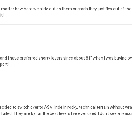
no matter how hard we slide out on them or crash they just flex out of th
it!
l and I have preferred shorty levers since about 81" when I was buying b
port!
ecided to switch over to ASV. I ride in rocky, technical terrain without 
ailed. They are by far the best levers I’ve ever used. I don’t see a reaso