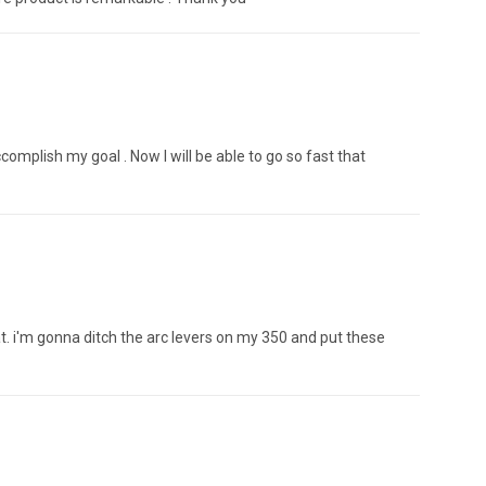
complish my goal . Now I will be able to go so fast that
great. i'm gonna ditch the arc levers on my 350 and put these