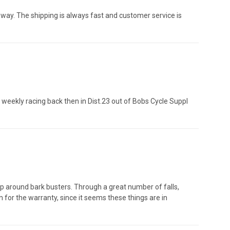
e way. The shipping is always fast and customer service is
y weekly racing back then in Dist.23 out of Bobs Cycle Suppl
wrap around bark busters. Through a great number of falls,
n for the warranty, since it seems these things are in