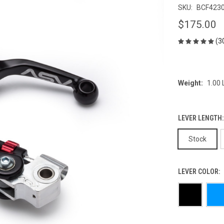
SKU:
BCF423
$175.00
(3
Weight:
1.00
LEVER LENGTH
Stock
LEVER COLOR: