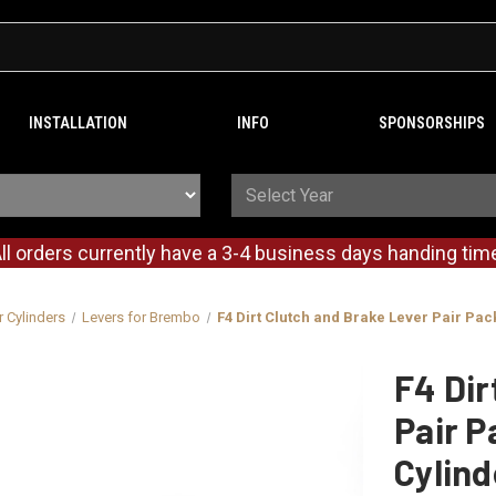
INSTALLATION
INFO
SPONSORSHIPS
ll orders currently have a 3-4 business days handing tim
r Cylinders
Levers for Brembo
F4 Dirt Clutch and Brake Lever Pair Pa
F4 Dir
Pair P
Cylin