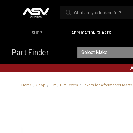
SHOP
APPLICATION CHARTS
Part Finder
A
Home
Shop
Dirt
Dirt Levers
Levers for Aftermarket Maste