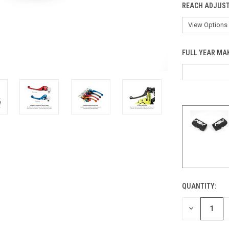
REACH ADJUST
FULL YEAR MA
QUANTITY:
CURRENT
STOCK:
DECREASE
QUANTITY
OF