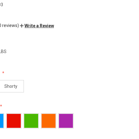
03
0 reviews)
Write a Review
 LBS
:
Shorty