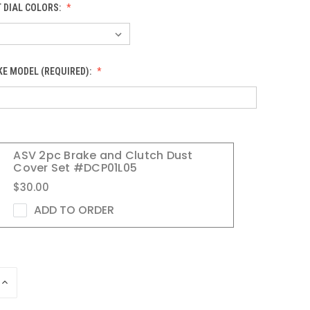
 DIAL COLORS:
KE MODEL (REQUIRED):
ASV 2pc Brake and Clutch Dust
Cover Set #DCP01L05
$30.00
ADD TO ORDER
INCREASE
QUANTITY
OF