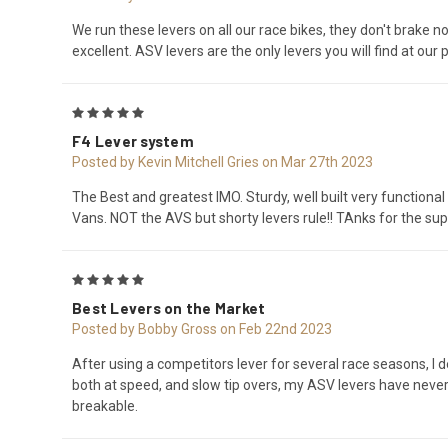
We run these levers on all our race bikes, they don't brake 
excellent. ASV levers are the only levers you will find at our p
5
F4 Lever system
Posted by Kevin Mitchell Gries on Mar 27th 2023
The Best and greatest IMO. Sturdy, well built very functiona
Vans. NOT the AVS but shorty levers rule!! TAnks for the sup
5
Best Levers on the Market
Posted by Bobby Gross on Feb 22nd 2023
After using a competitors lever for several race seasons, I d
both at speed, and slow tip overs, my ASV levers have never f
breakable.