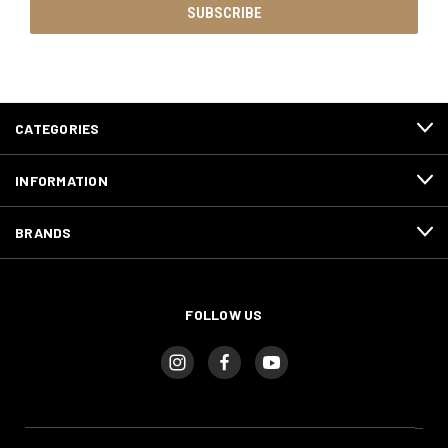
CATEGORIES
INFORMATION
BRANDS
FOLLOW US