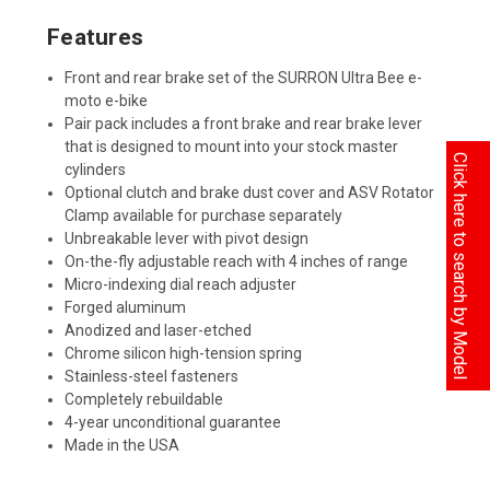
Features
Front and rear brake set of the SURRON Ultra Bee e-
moto e-bike
Pair pack includes a front brake and rear brake lever
that is designed to mount into your stock master
Click here to search by Model
cylinders
Optional clutch and brake dust cover and ASV Rotator
Clamp available for purchase separately
Unbreakable lever with pivot design
On-the-fly adjustable reach with 4 inches of range
Micro-indexing dial reach adjuster
Forged aluminum
Anodized and laser-etched
Chrome silicon high-tension spring
Stainless-steel fasteners
Completely rebuildable
4-year unconditional guarantee
Made in the USA