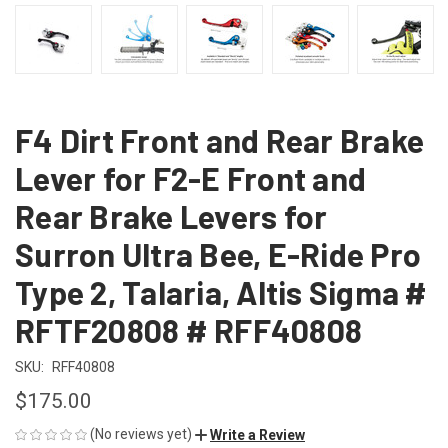
F4 Dirt Front and Rear Brake
Lever for F2-E Front and
Rear Brake Levers for
Surron Ultra Bee, E-Ride Pro
Type 2, Talaria, Altis Sigma #
RFTF20808 # RFF40808
SKU:
RFF40808
$175.00
(No reviews yet)
Write a Review