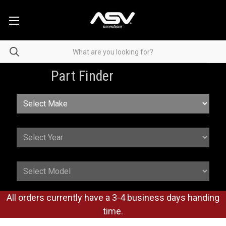
Part Finder
All orders currently have a 3-4 business days handing
time.