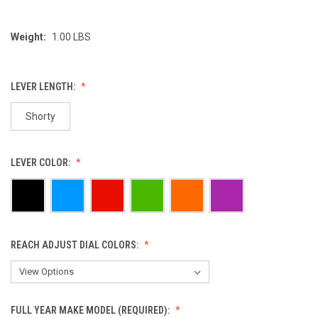
Weight:
1.00 LBS
LEVER LENGTH:
Shorty
LEVER COLOR:
REACH ADJUST DIAL COLORS:
FULL YEAR MAKE MODEL (REQUIRED):