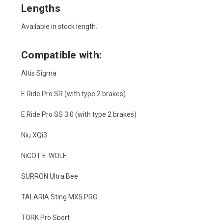
Lengths
Available in stock length.
Compatible with:
Altis Sigma
E Ride Pro SR (with type 2 brakes)
E Ride Pro SS 3.0 (with type 2 brakes)
Niu XQi3
NiCOT E-WOLF
SURRON Ultra Bee
TALARIA Sting MX5 PRO
TORK Pro Sport