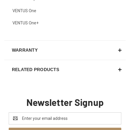
VENTUS One
VENTUS One+
WARRANTY
RELATED PRODUCTS
Newsletter Signup
Email
Address