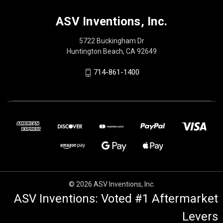
ASV Inventions, Inc.
5722 Buckingham Dr
Huntington Beach, CA 92649
714-861-1400
© 2026 ASV Inventions, Inc.
ASV Inventions: Voted #1 Aftermarket
Levers