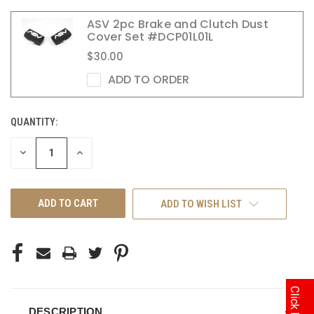
ASV 2pc Brake and Clutch Dust
Cover Set #DCP01L01L
$30.00
ADD TO ORDER
QUANTITY:
CURRENT
STOCK:
DECREASE
INCREASE
QUANTITY
QUANTITY
OF
OF
UNDEFINED
UNDEFINED
ADD TO WISH LIST
DESCRIPTION