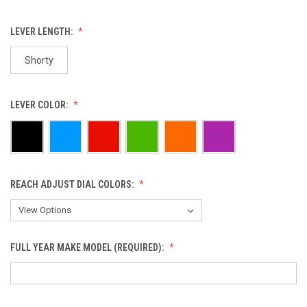
LEVER LENGTH:
Shorty
LEVER COLOR:
REACH ADJUST DIAL COLORS:
FULL YEAR MAKE MODEL (REQUIRED):