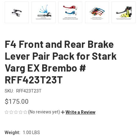
F4 Front and Rear Brake
Lever Pair Pack for Stark
Varg EX Brembo #
RFF423T23T
SKU:
RFF423T23T
$175.00
(No reviews yet)
Write a Review
Weight:
1.00 LBS