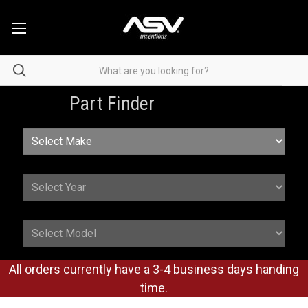
Part Finder
All orders currently have a 3-4 business days handing
time.