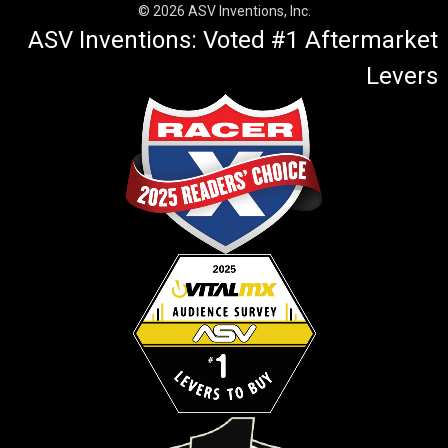
© 2026 ASV Inventions, Inc.
ASV Inventions: Voted #1 Aftermarket
Levers