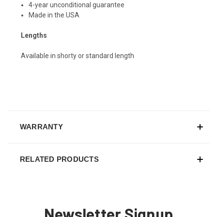
4-year unconditional guarantee
Made in the USA
Lengths
Available in shorty or standard length
WARRANTY
RELATED PRODUCTS
Newsletter Signup