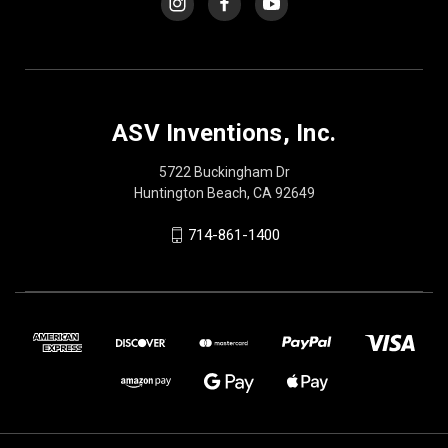
ASV Inventions, Inc.
5722 Buckingham Dr
Huntington Beach, CA 92649
714-861-1400