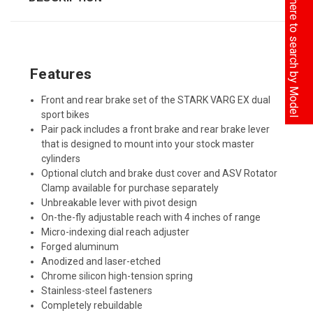
Click here to search by Model
Features
Front and rear brake set of the STARK VARG EX dual
sport bikes
Pair pack includes a front brake and rear brake lever
that is designed to mount into your stock master
cylinders
Optional clutch and brake dust cover and ASV Rotator
Clamp available for purchase separately
Unbreakable lever with pivot design
On-the-fly adjustable reach with 4 inches of range
Micro-indexing dial reach adjuster
Forged aluminum
Anodized and laser-etched
Chrome silicon high-tension spring
Stainless-steel fasteners
Completely rebuildable