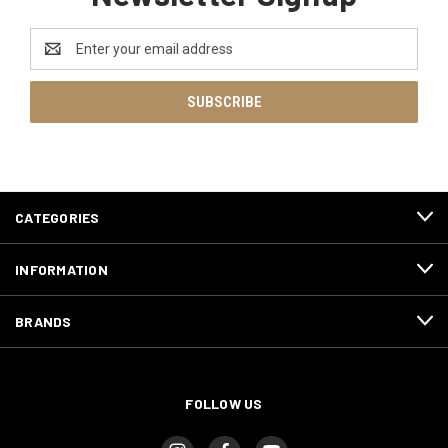
Email
Address
CATEGORIES
INFORMATION
BRANDS
FOLLOW US