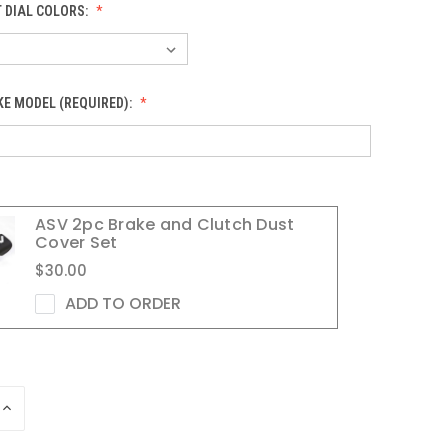
 DIAL COLORS:
KE MODEL (REQUIRED):
ASV 2pc Brake and Clutch Dust
Cover Set
$30.00
ADD TO ORDER
INCREASE
QUANTITY
OF