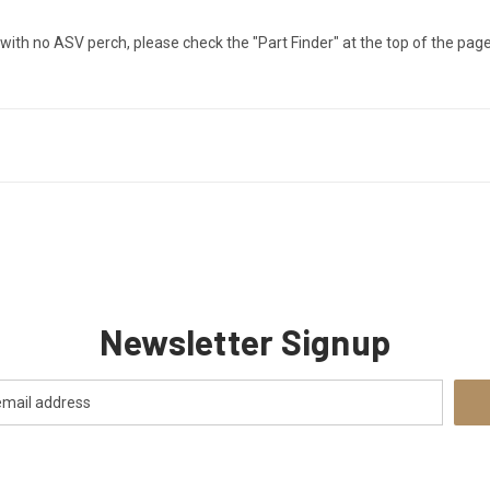
er with no ASV perch, please check the "Part Finder" at the top of the page 
Newsletter Signup