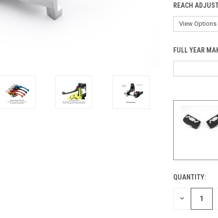
REACH ADJUST
FULL YEAR MA
QUANTITY:
CURRENT
STOCK:
DECREASE
QUANTITY
OF