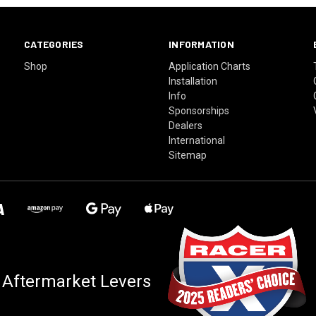
CATEGORIES
INFORMATION
Shop
Application Charts
Installation
Info
Sponsorships
Dealers
International
Sitemap
 Aftermarket Levers