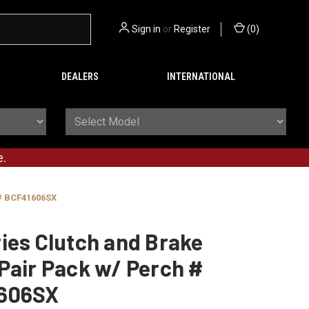
Sign in
or
Register
(
0
)
DEALERS
INTERNATIONAL
e.
 # BCF41606SX
ies Clutch and Brake
Pair Pack w/ Perch #
606SX