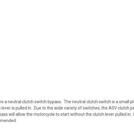
re a neutral clutch switch bypass. The neutral clutch switch is a small 
lever is pulled in. Due to the wide variety of switches, the ASV clutch p
ass will allow the motorcycle to start without the clutch lever pulled in.
ommended.