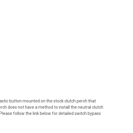
plastic button mounted on the stock clutch perch that
erch does not have a method to install the neutral clutch
 Please follow the link below for detailed switch bypass