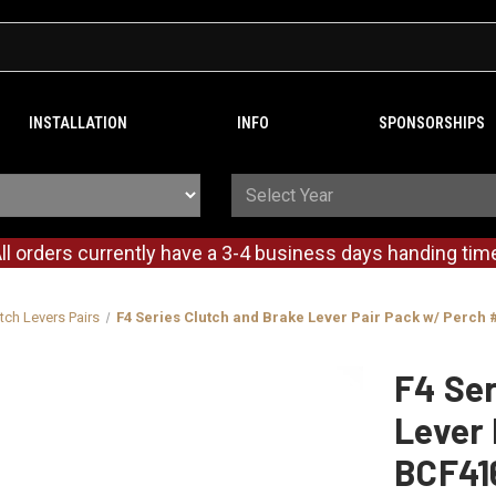
INSTALLATION
INFO
SPONSORSHIPS
ll orders currently have a 3-4 business days handing tim
tch Levers Pairs
F4 Series Clutch and Brake Lever Pair Pack w/ Perch
F4 Ser
Lever 
BCF41