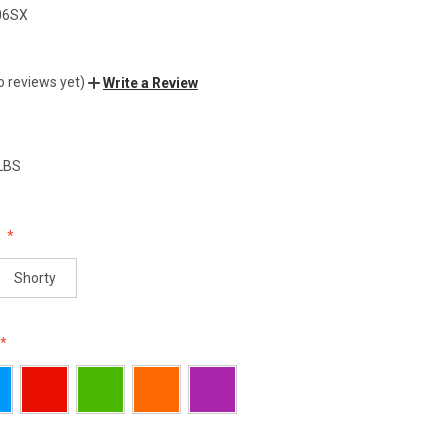
06SX
o reviews yet)
Write a Review
 LBS
:
Shorty