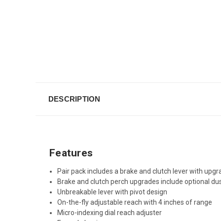
DESCRIPTION
Features
Pair pack includes a brake and clutch lever with up
Brake and clutch perch upgrades include optional du
Unbreakable lever with pivot design
On-the-fly adjustable reach with 4 inches of range
Micro-indexing dial reach adjuster