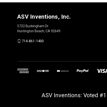
ASV Inventions, Inc.
5722 Buckingham Dr
Huntington Beach, CA 92649
714-861-1400
ASV Inventions: Voted #1