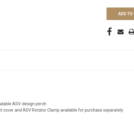
UNDEFINED
gradable ASV-design perch
st cover and ASV Rotator Clamp available for purchase separately