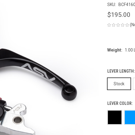
SKU:
BCF416
$195.00
(N
Weight:
1.00
LEVER LENGTH
Stock
LEVER COLOR: