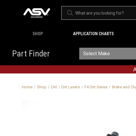
SHOP
APPLICATION CHARTS
Part Finder
A
Home
Shop
Dirt
Dirt Levers
F4 Dirt Series
Brake and Clu