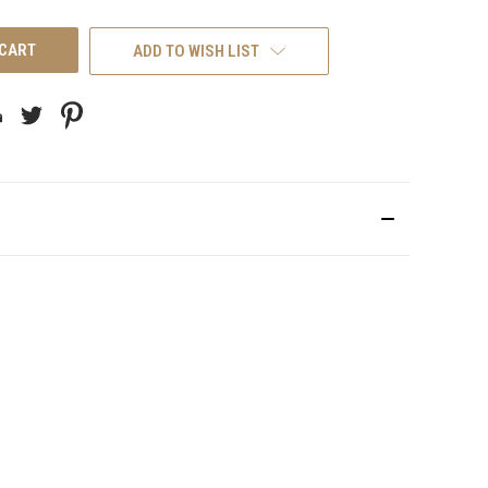
UNDEFINED
ADD TO WISH LIST