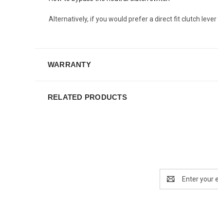
Alternatively, if you would prefer a direct fit clutch lev
WARRANTY
RELATED PRODUCTS
Email
Address