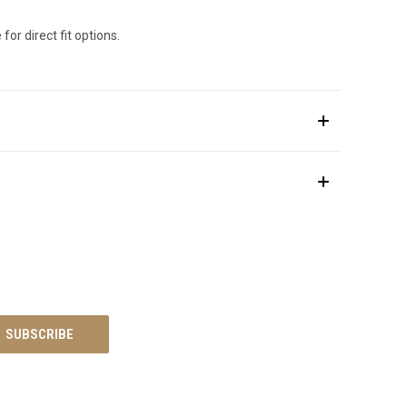
for direct fit options.