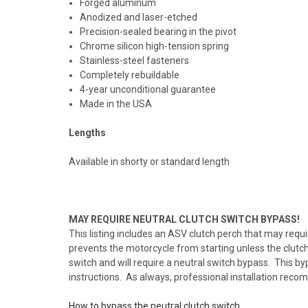
Forged aluminum
Anodized and laser-etched
Precision-sealed bearing in the pivot
Chrome silicon high-tension spring
Stainless-steel fasteners
Completely rebuildable
4-year unconditional guarantee
Made in the USA
Lengths
Available in shorty or standard length
MAY REQUIRE NEUTRAL CLUTCH SWITCH BYPASS!
This listing includes an ASV clutch perch that may requi
prevents the motorcycle from starting unless the clutch 
switch and will require a neutral switch bypass. This byp
instructions. As always, professional installation rec
How to bypass the neutral clutch switch