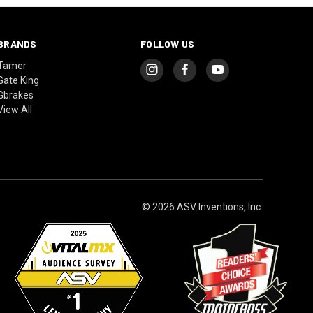
BRANDS
FOLLOW US
Tamer
Gate King
Gbrakes
View All
© 2026 ASV Inventions, Inc.