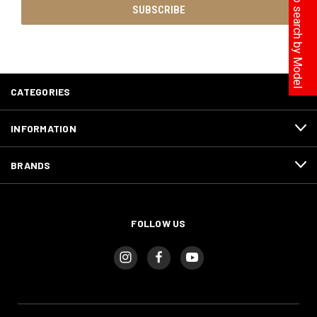
Click here to search by Model
CATEGORIES
INFORMATION
BRANDS
FOLLOW US