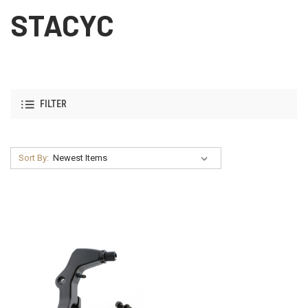
STACYC
FILTER
Sort By: