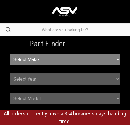
Part Finder
All orders currently have a 3-4 business days handing
time.