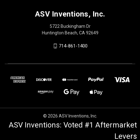
ASV Inventions, Inc.
5722 Buckingham Dr
Huntington Beach, CA 92649
714-861-1400
© 2026 ASV Inventions, Inc.
ASV Inventions: Voted #1 Aftermarket
Levers