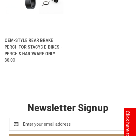
OEM-STYLE REAR BRAKE
PERCH FOR STACYC E-BIKES -
PERCH & HARDWARE ONLY
$8.00
Newsletter Signup
Email
Address