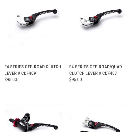
F4 SERIES OFF-ROAD CLUTCH
F4 SERIES OFF-ROAD/QUAD
LEVER # CDF409
CLUTCH LEVER # CDF407
$95.00
$95.00