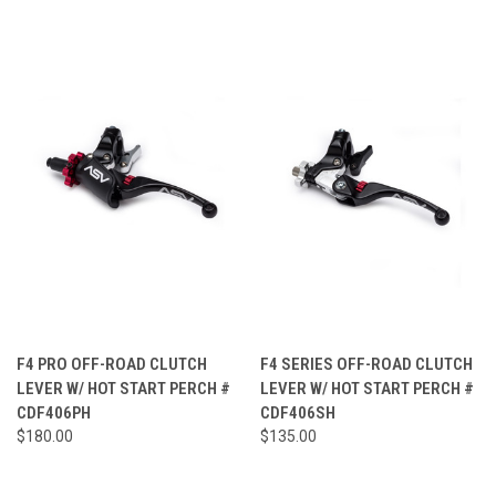
F4 PRO OFF-ROAD CLUTCH
F4 SERIES OFF-ROAD CLUTCH
LEVER W/ HOT START PERCH #
LEVER W/ HOT START PERCH #
CDF406PH
CDF406SH
$180.00
$135.00