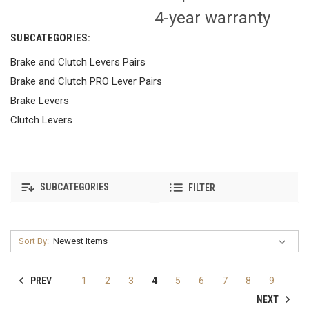
4-year warranty
SUBCATEGORIES:
Brake and Clutch Levers Pairs
Brake and Clutch PRO Lever Pairs
Brake Levers
Clutch Levers
SUBCATEGORIES
FILTER
Sort By:
PREV
1
2
3
4
5
6
7
8
9
NEXT