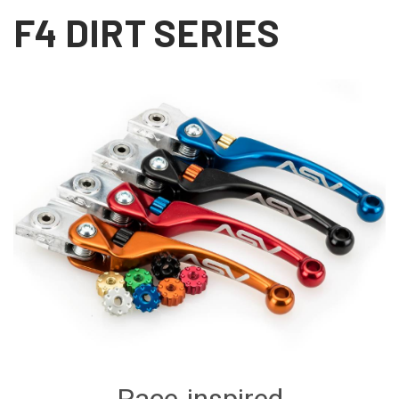
F4 DIRT SERIES
Race-inspired