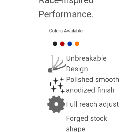
Performance.
Colors Available
Unbreakable
Design
Polished smooth
anodized finish
Full reach adjust
Forged stock
shape