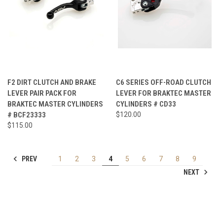
F2 DIRT CLUTCH AND BRAKE
C6 SERIES OFF-ROAD CLUTCH
LEVER PAIR PACK FOR
LEVER FOR BRAKTEC MASTER
BRAKTEC MASTER CYLINDERS
CYLINDERS # CD33
# BCF23333
$120.00
$115.00
PREV
1
2
3
4
5
6
7
8
9
NEXT