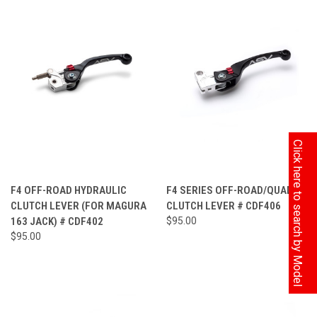
Click here to search by Model
F4 OFF-ROAD HYDRAULIC
F4 SERIES OFF-ROAD/QUAD
CLUTCH LEVER (FOR MAGURA
CLUTCH LEVER # CDF406
163 JACK) # CDF402
$95.00
$95.00