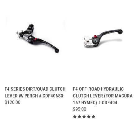
F4 SERIES DIRT/QUAD CLUTCH
F4 OFF-ROAD HYDRAULIC
LEVER W/ PERCH # CDF406SX
CLUTCH LEVER (FOR MAGURA
$120.00
167 HYMEC) # CDF404
$95.00