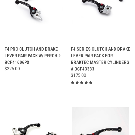
F4 PRO CLUTCH AND BRAKE
F4 SERIES CLUTCH AND BRAKE
LEVER PAIR PACK W/ PERCH #
LEVER PAIR PACK FOR
BCF41606PX
BRAKTEC MASTER CYLINDERS
$225.00
# BCF43333
$175.00