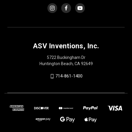
ASV Inventions, Inc.
5722 Buckingham Dr
Huntington Beach, CA 92649
714-861-1400