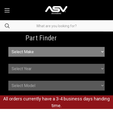
Part Finder
All orders currently have a 3-4 business days handing
time.