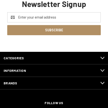
Newsletter Signup
Email
Address
CATEGORIES
INFORMATION
BRANDS
FOLLOW US