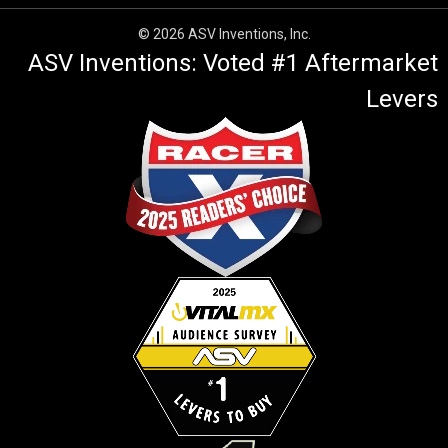
© 2026 ASV Inventions, Inc.
ASV Inventions: Voted #1 Aftermarket
Levers