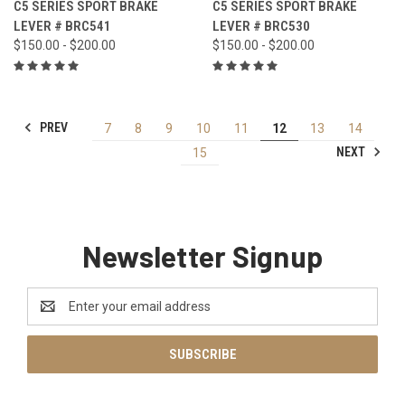
C5 SERIES SPORT BRAKE
C5 SERIES SPORT BRAKE
LEVER # BRC541
LEVER # BRC530
$150.00 - $200.00
$150.00 - $200.00
PREV
7
8
9
10
11
12
13
14
NEXT
15
Newsletter Signup
Email
Address