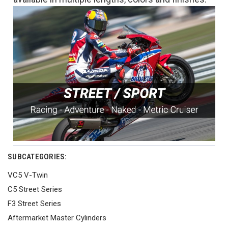
SUBCATEGORIES:
VC5 V-Twin
C5 Street Series
F3 Street Series
Aftermarket Master Cylinders