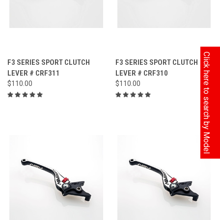
Click here to search by Model
F3 SERIES SPORT CLUTCH
F3 SERIES SPORT CLUTCH
LEVER # CRF311
LEVER # CRF310
$110.00
$110.00