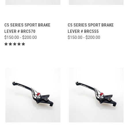
C5 SERIES SPORT BRAKE
C5 SERIES SPORT BRAKE
LEVER # BRC570
LEVER # BRC555
$150.00 - $200.00
$150.00 - $200.00