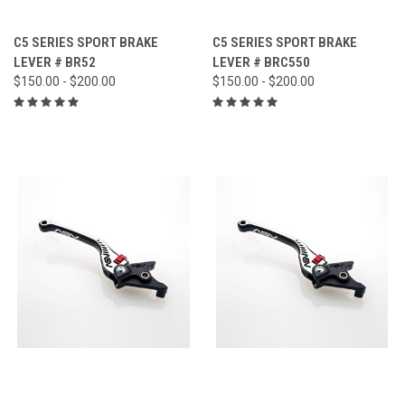
C5 SERIES SPORT BRAKE
C5 SERIES SPORT BRAKE
LEVER # BR52
LEVER # BRC550
$150.00 - $200.00
$150.00 - $200.00