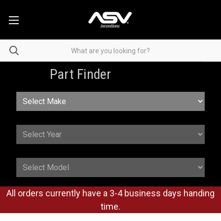
Part Finder
All orders currently have a 3-4 business days handing
time.