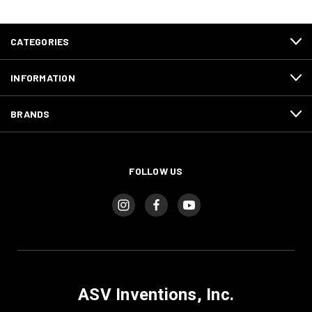
CATEGORIES
INFORMATION
BRANDS
FOLLOW US
ASV Inventions, Inc.