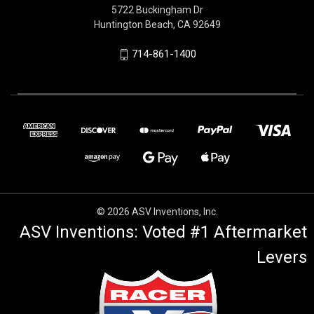
5722 Buckingham Dr
Huntington Beach, CA 92649
714-861-1400
© 2026 ASV Inventions, Inc.
ASV Inventions: Voted #1 Aftermarket
Levers