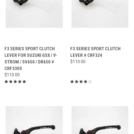
F3 SERIES SPORT CLUTCH
F3 SERIES SPORT CLUTCH
LEVER FOR SUZUKI GSX / V-
LEVER # CRF324
STROM / SV650 / DR650 #
$110.00
CRF330S
$110.00