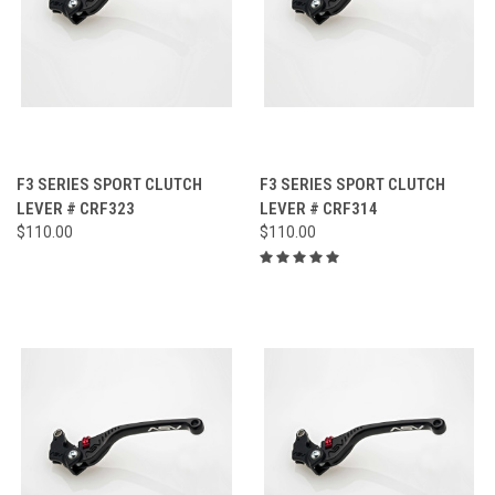
F3 SERIES SPORT CLUTCH
F3 SERIES SPORT CLUTCH
LEVER # CRF323
LEVER # CRF314
$110.00
$110.00