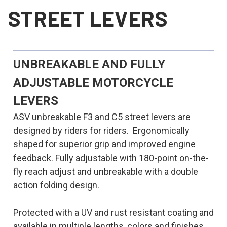
STREET LEVERS
UNBREAKABLE AND FULLY
ADJUSTABLE MOTORCYCLE
LEVERS
ASV unbreakable F3 and C5 street levers are
designed by riders for riders. Ergonomically
shaped for superior grip and improved engine
feedback. Fully adjustable with 180-point on-the-
fly reach adjust and unbreakable with a double
action folding design.
Protected with a UV and rust resistant coating and
available in multiple lengths, colors and finishes.