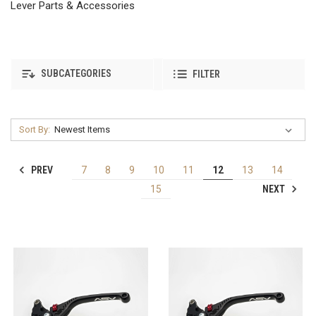
Lever Parts & Accessories
SUBCATEGORIES
FILTER
Sort By:
PREV
7
8
9
10
11
12
13
14
NEXT
15