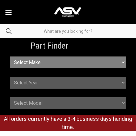
Part Finder
All orders currently have a 3-4 business days handing
time.