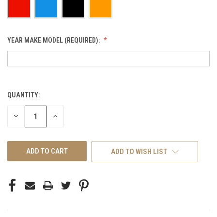
YEAR MAKE MODEL (REQUIRED):
QUANTITY:
CURRENT
STOCK:
DECREASE
INCREASE
QUANTITY
QUANTITY
OF
OF
UNDEFINED
UNDEFINED
ADD TO WISH LIST