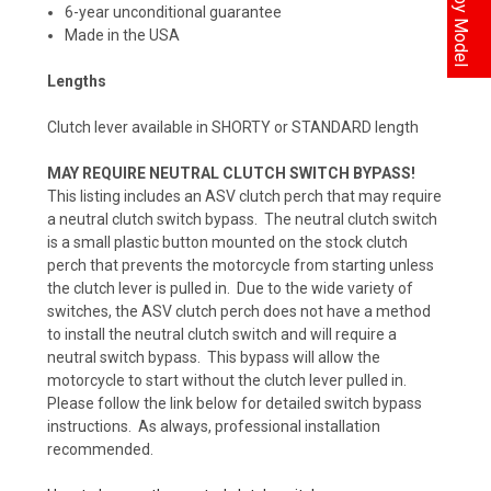
6-year unconditional guarantee
Made in the USA
Lengths
Clutch lever available in SHORTY or STANDARD length
MAY REQUIRE NEUTRAL CLUTCH SWITCH BYPASS!
This listing includes an ASV clutch perch that may require
a neutral clutch switch bypass. The neutral clutch switch
is a small plastic button mounted on the stock clutch
perch that prevents the motorcycle from starting unless
the clutch lever is pulled in. Due to the wide variety of
switches, the ASV clutch perch does not have a method
to install the neutral clutch switch and will require a
neutral switch bypass. This bypass will allow the
motorcycle to start without the clutch lever pulled in.
Please follow the link below for detailed switch bypass
instructions. As always, professional installation
recommended.