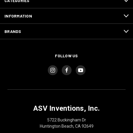
CATEGORIES
INFORMATION
BRANDS
FOLLOW US
ASV Inventions, Inc.
5722 Buckingham Dr
Huntington Beach, CA 92649