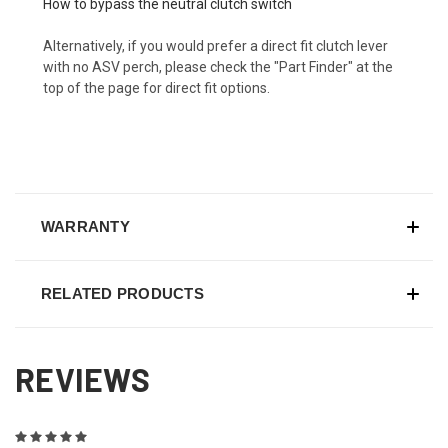
How to bypass the neutral clutch switch
Alternatively, if you would prefer a direct fit clutch lever
with no ASV perch, please check the "Part Finder" at the
top of the page for direct fit options.
WARRANTY
RELATED PRODUCTS
REVIEWS
5