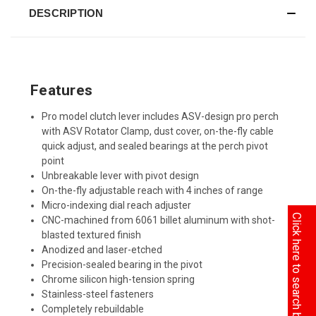
DESCRIPTION
Features
Pro model clutch lever includes ASV-design pro perch
with ASV Rotator Clamp, dust cover, on-the-fly cable
quick adjust, and sealed bearings at the perch pivot
point
Unbreakable lever with pivot design
On-the-fly adjustable reach with 4 inches of range
Micro-indexing dial reach adjuster
Click here to search by Model
CNC-machined from 6061 billet aluminum with shot-
blasted textured finish
Anodized and laser-etched
Precision-sealed bearing in the pivot
Chrome silicon high-tension spring
Stainless-steel fasteners
Completely rebuildable