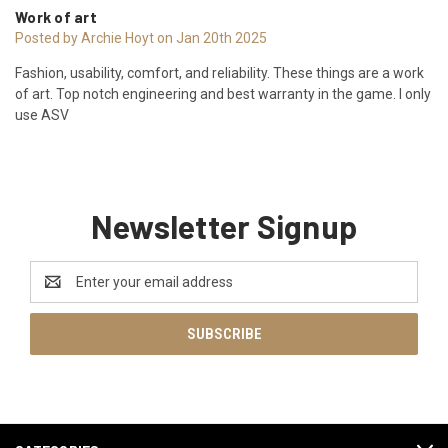
Work of art
Posted by Archie Hoyt on Jan 20th 2025
Fashion, usability, comfort, and reliability. These things are a work
of art. Top notch engineering and best warranty in the game. I only
use ASV
Newsletter Signup
Email
Address