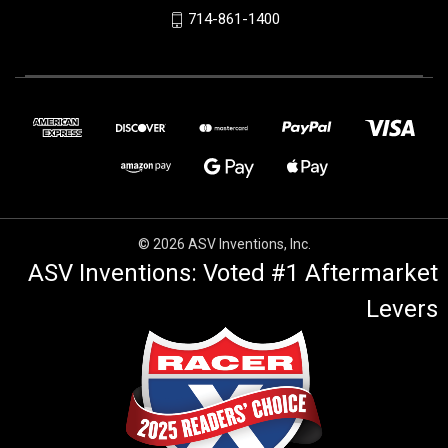
714-861-1400
© 2026 ASV Inventions, Inc.
ASV Inventions: Voted #1 Aftermarket
Levers