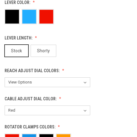
LEVER COLOR:
LEVER LENGTH:
Stock
Shorty
REACH ADJUST DIAL COLORS:
CABLE ADJUST DIAL COLOR:
ROTATOR CLAMPS COLORS: