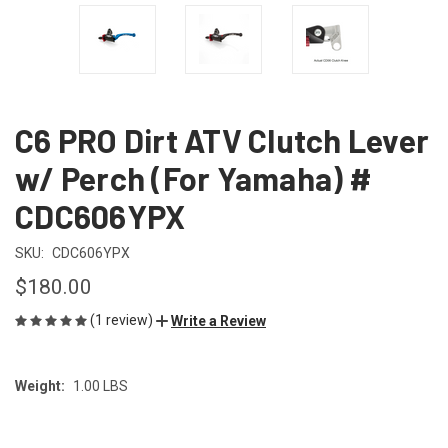
C6 PRO Dirt ATV Clutch Lever
w/ Perch (For Yamaha) #
CDC606YPX
SKU:
CDC606YPX
$180.00
(1 review)
Write a Review
Weight:
1.00 LBS