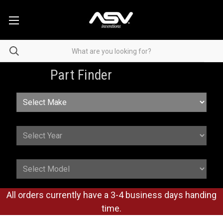
Part Finder
All orders currently have a 3-4 business days handing
time.