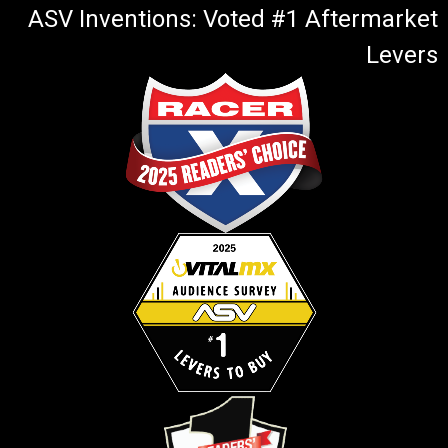
ASV Inventions: Voted #1 Aftermarket
Levers