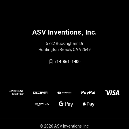
ASV Inventions, Inc.
5722 Buckingham Dr
Huntington Beach, CA 92649
714-861-1400
© 2026 ASV Inventions, Inc.