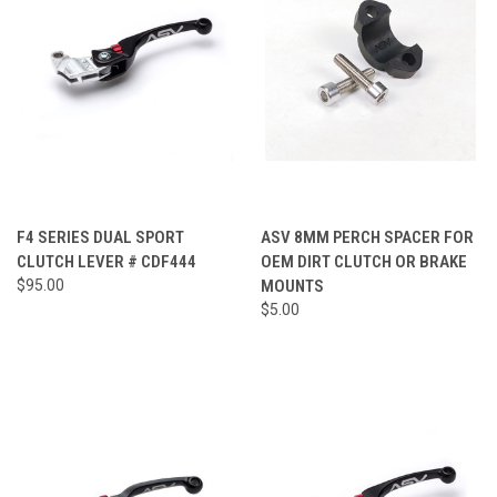
F4 SERIES DUAL SPORT
ASV 8MM PERCH SPACER FOR
CLUTCH LEVER # CDF444
OEM DIRT CLUTCH OR BRAKE
$95.00
MOUNTS
$5.00