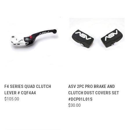
F4 SERIES QUAD CLUTCH
ASV 2PC PRO BRAKE AND
LEVER # CQF4A4
CLUTCH DUST COVERS SET
$105.00
#DCP01L01S
$30.00