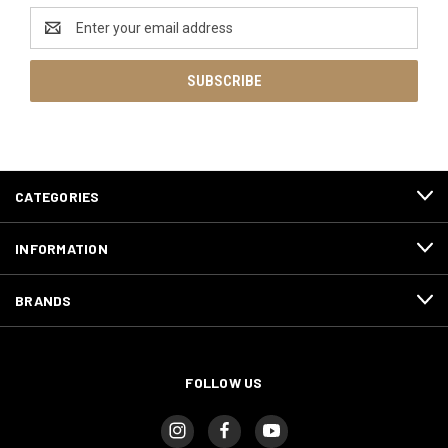
Email
Address
CATEGORIES
INFORMATION
BRANDS
FOLLOW US