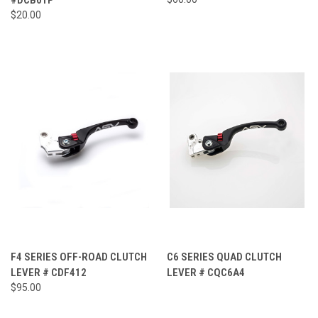
$20.00
F4 SERIES OFF-ROAD CLUTCH
C6 SERIES QUAD CLUTCH
LEVER # CDF412
LEVER # CQC6A4
$95.00