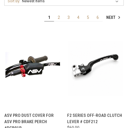
Sort By:
NEXT
1
2
3
4
5
6
ASV PRO DUST COVER FOR
F2 SERIES OFF-ROAD CLUTCH
ASV PRO BRAKE PERCH
LEVER # CDF212
#DCB01P
$60.00