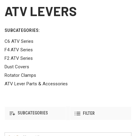
ATV LEVERS
SUBCATEGORIES:
C6 ATV Series
F4 ATV Series
F2 ATV Series
Dust Covers
Rotator Clamps
ATV Lever Parts & Accessories
SUBCATEGORIES
FILTER