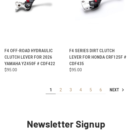
F4 OFF-ROAD HYDRAULIC
F4 SERIES DIRT CLUTCH
CLUTCH LEVER FOR 2026
LEVER FOR HONDA CRF125F #
YAMAHA YZ450F # CDF422
CDF435
$95.00
$95.00
NEXT
1
2
3
4
5
6
Newsletter Signup