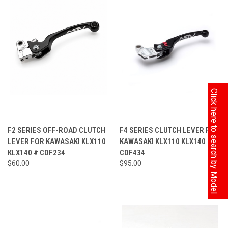
Click here to search by Model
F2 SERIES OFF-ROAD CLUTCH
F4 SERIES CLUTCH LEVER FOR
LEVER FOR KAWASAKI KLX110
KAWASAKI KLX110 KLX140 #
KLX140 # CDF234
CDF434
$60.00
$95.00