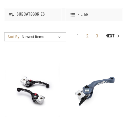
SUBCATEGORIES
FILTER
NEXT
1
2
3
Sort By: