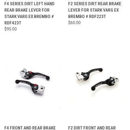
F4 SERIES DIRT LEFT HAND
F2 SERIES DIRT REAR BRAKE
REAR BRAKE LEVER FOR
LEVER FOR STARK VARG EX
STARK VARG EX BREMBO #
BREMBO # RDF223T
RDF423T
$60.00
$95.00
F4 FRONT AND REAR BRAKE
F2 DIRT FRONT AND REAR