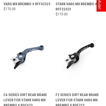
VARG MX BREMBO # RFF42323
STARK VARG MX BREMBO #
$175.00
RFF22323
$115.00
C6 SERIES DIRT REAR BRAKE
F2 SERIES DIRT REAR BRAKE
LEVER FOR STARK VARG MX
LEVER FOR STARK VARG MX
BREMBO # RDC623
BREMBO # RDF223