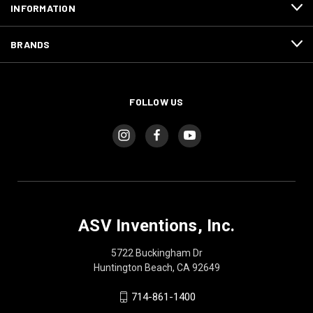
INFORMATION
BRANDS
FOLLOW US
ASV Inventions, Inc.
5722 Buckingham Dr
Huntington Beach, CA 92649
714-861-1400