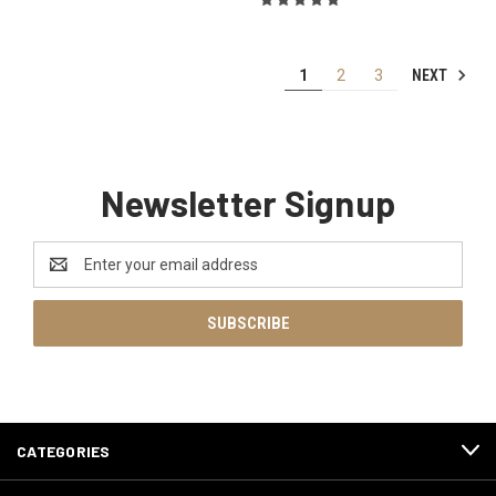
NEXT
1
2
3
Newsletter Signup
Email
Address
CATEGORIES