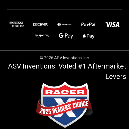
© 2026 ASV Inventions, Inc.
ASV Inventions: Voted #1 Aftermarket
Levers