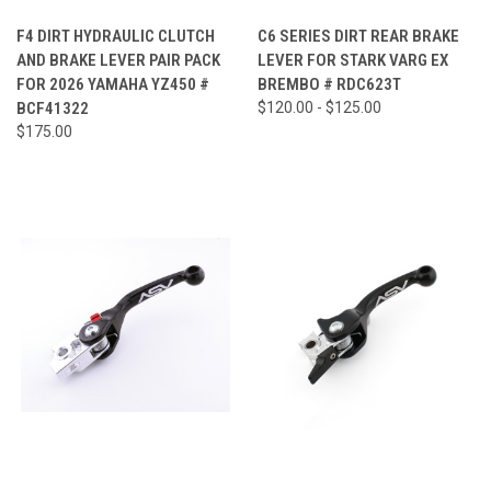
F4 DIRT HYDRAULIC CLUTCH
C6 SERIES DIRT REAR BRAKE
AND BRAKE LEVER PAIR PACK
LEVER FOR STARK VARG EX
FOR 2026 YAMAHA YZ450 #
BREMBO # RDC623T
BCF41322
$120.00 - $125.00
$175.00