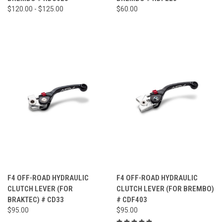
$120.00 - $125.00
$60.00
F4 OFF-ROAD HYDRAULIC
F4 OFF-ROAD HYDRAULIC
CLUTCH LEVER (FOR
CLUTCH LEVER (FOR BREMBO)
BRAKTEC) # CD33
# CDF403
$95.00
$95.00