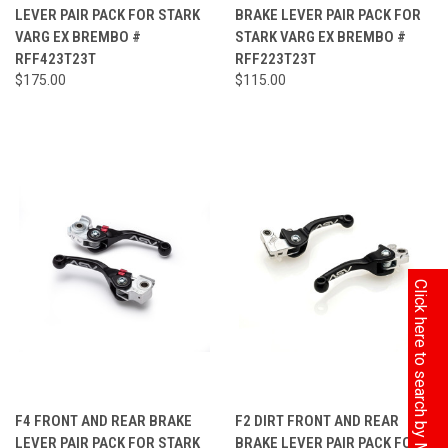
LEVER PAIR PACK FOR STARK
BRAKE LEVER PAIR PACK FOR
VARG EX BREMBO #
STARK VARG EX BREMBO #
RFF423T23T
RFF223T23T
$175.00
$115.00
Click here to search by Model
F4 FRONT AND REAR BRAKE
F2 DIRT FRONT AND REAR
LEVER PAIR PACK FOR STARK
BRAKE LEVER PAIR PACK FOR