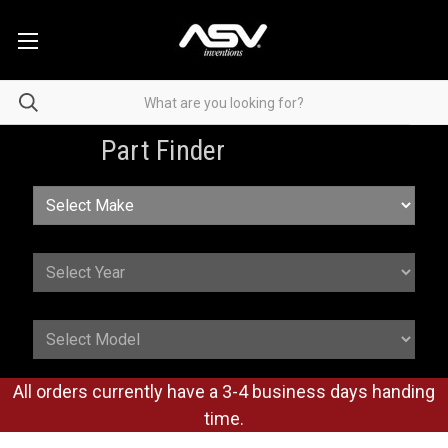
Part Finder
All orders currently have a 3-4 business days handing
time.