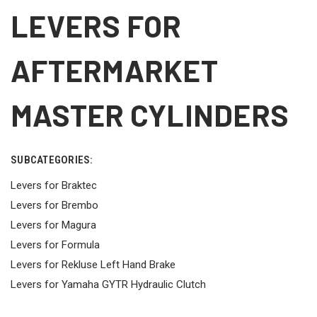
LEVERS FOR
AFTERMARKET
MASTER CYLINDERS
SUBCATEGORIES:
Levers for Braktec
Levers for Brembo
Levers for Magura
Levers for Formula
Levers for Rekluse Left Hand Brake
Levers for Yamaha GYTR Hydraulic Clutch