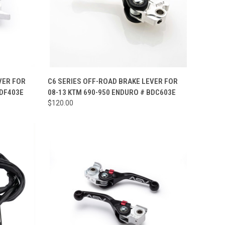
OPTIONS
QUICK VIEW
VIEW OPTIONS
VER FOR
C6 SERIES OFF-ROAD BRAKE LEVER FOR
BDF403E
08-13 KTM 690-950 ENDURO # BDC603E
Compare
$120.00