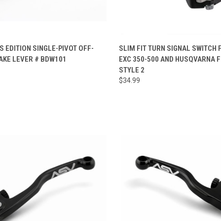
CK VIEW
ADD TO CART
QUICK VIEW
ADD 
 EDITION SINGLE-PIVOT OFF-
SLIM FIT TURN SIGNAL SWITCH
AKE LEVER # BDW101
EXC 350-500 AND HUSQVARNA F
re
Compare
STYLE 2
$34.99