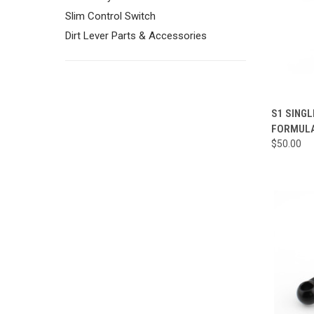
Slim Control Switch
Dirt Lever Parts & Accessories
QUI
S1 SINGL
FORMULA
Compa
$50.00