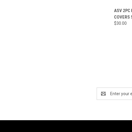
QUI
ASV 2PC
COVERS 
Compa
$30.00
Email
Address