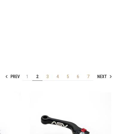
PREV
NEXT
1
2
3
4
5
6
7