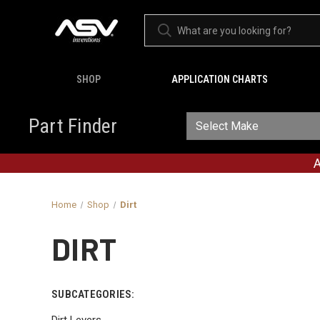
SHOP
APPLICATION CHARTS
Part Finder
A
Home
Shop
Dirt
DIRT
SUBCATEGORIES:
Dirt Levers