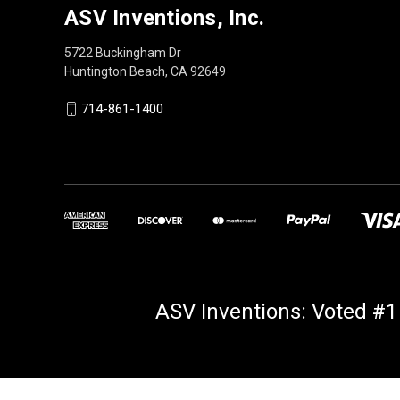
ASV Inventions, Inc.
5722 Buckingham Dr
Huntington Beach, CA 92649
714-861-1400
ASV Inventions: Voted #1