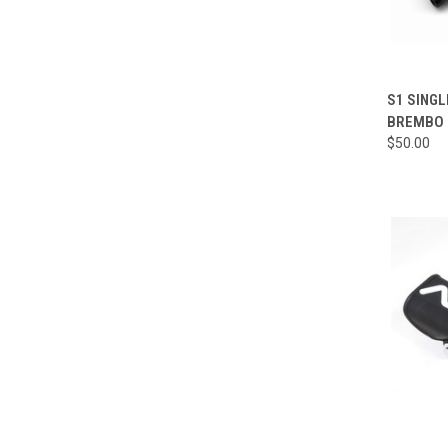
QUI
S1 SINGL
BREMBO 
Compa
$50.00