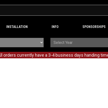
INSTALLATION
INFO
SPONSORSHIPS
ll orders currently have a 3-4 business days handing tim