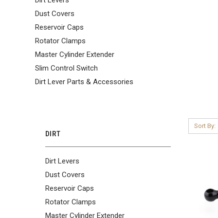
Dust Covers
Reservoir Caps
Rotator Clamps
Master Cylinder Extender
Slim Control Switch
Dirt Lever Parts & Accessories
Sort By:
DIRT
Dirt Levers
Dust Covers
Reservoir Caps
Rotator Clamps
Master Cylinder Extender