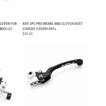
OPTIONS
QUICK VIEW
ADD TO CART
 LEVER FOR
ASV 2PC PRO BRAKE AND CLUTCH DUST
 BDS123
COVERS # DCP01S01L
Compare
$30.00