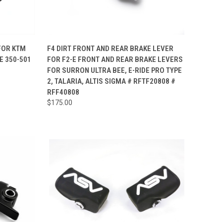
TO CART
QUICK VIEW
VIEW OPTIONS
 FOR KTM
F4 DIRT FRONT AND REAR BRAKE LEVER
E 350-501
FOR F2-E FRONT AND REAR BRAKE LEVERS
Compare
FOR SURRON ULTRA BEE, E-RIDE PRO TYPE
2, TALARIA, ALTIS SIGMA # RFTF20808 #
RFF40808
$175.00