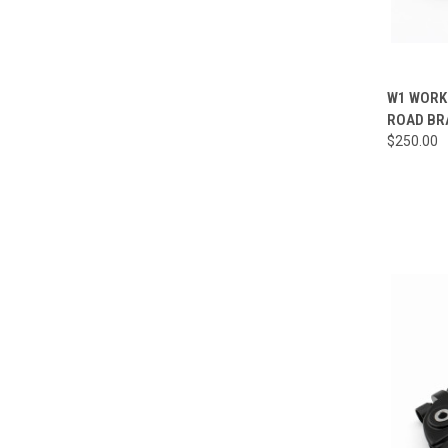
QUI
W1 WORKS
ROAD BR
Compa
$250.00