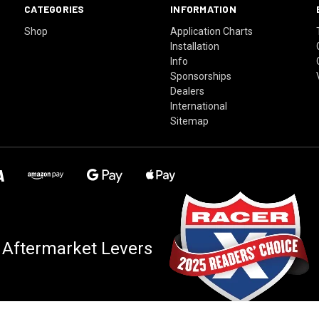
CATEGORIES
INFORMATION
Shop
Application Charts
Installation
Info
Sponsorships
Dealers
International
Sitemap
 Aftermarket Levers