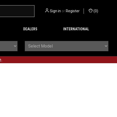
Sign in
or
Register
(
0
)
DEALERS
INTERNATIONAL
e.