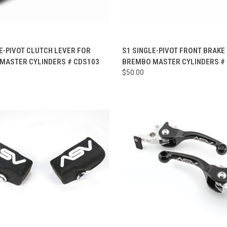
CK VIEW
VIEW OPTIONS
QUICK VIEW
VIEW 
E-PIVOT CLUTCH LEVER FOR
S1 SINGLE-PIVOT FRONT BRAKE
MASTER CYLINDERS # CDS103
BREMBO MASTER CYLINDERS #
re
Compare
$50.00