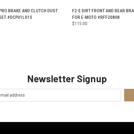
CK VIEW
ADD TO CART
QUICK VIEW
ADD 
 PRO BRAKE AND CLUTCH DUST
F2-E DIRT FRONT AND REAR BR
SET #DCP01L01S
FOR E-MOTO #RFF20808
re
Compare
$115.00
Newsletter Signup