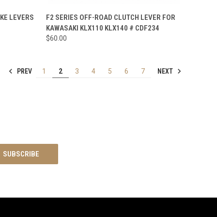
TO CART
QUICK VIEW
VIEW OPTIONS
AKE LEVERS
F2 SERIES OFF-ROAD CLUTCH LEVER FOR
KAWASAKI KLX110 KLX140 # CDF234
Compare
$60.00
PREV
NEXT
1
2
3
4
5
6
7