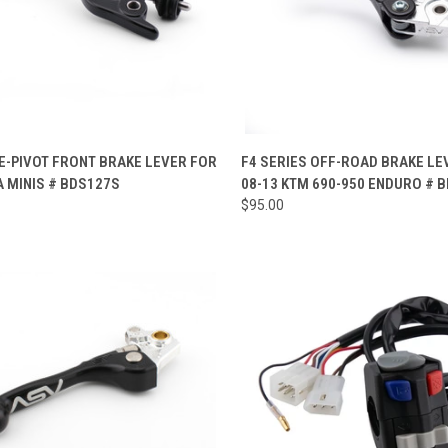
CK VIEW
VIEW OPTIONS
QUICK VIEW
VIEW 
E-PIVOT FRONT BRAKE LEVER FOR
F4 SERIES OFF-ROAD BRAKE LE
 MINIS # BDS127S
08-13 KTM 690-950 ENDURO # 
re
Compare
$95.00