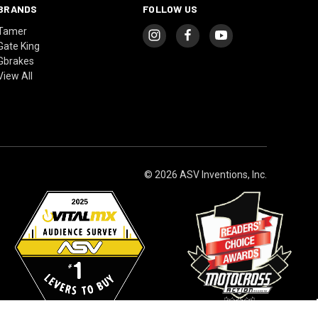
BRANDS
FOLLOW US
Tamer
Gate King
Gbrakes
View All
© 2026 ASV Inventions, Inc.