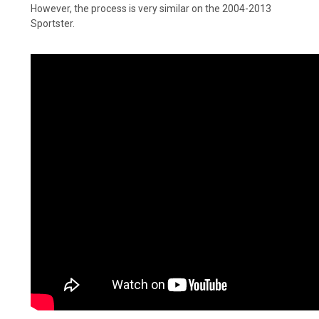
However, the process is very similar on the 2004-2013
Sportster.