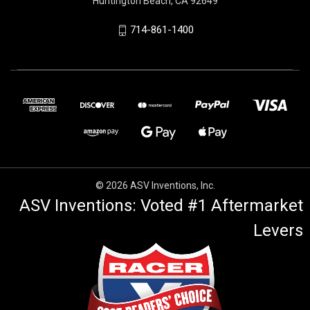
Huntington Beach, CA 92649
714-861-1400
© 2026 ASV Inventions, Inc.
ASV Inventions: Voted #1 Aftermarket
Levers