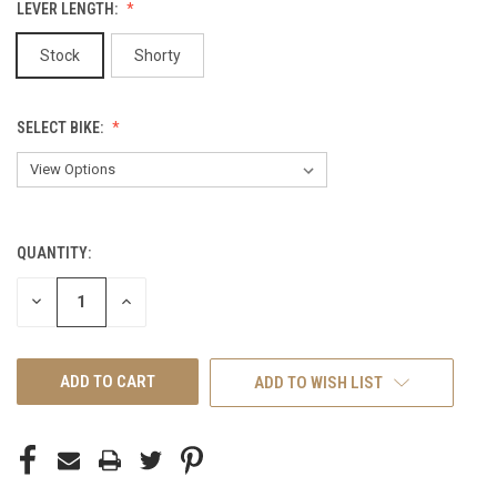
LEVER LENGTH:
Stock
Shorty
SELECT BIKE:
QUANTITY:
CURRENT
STOCK:
DECREASE
INCREASE
QUANTITY
QUANTITY
OF
OF
UNDEFINED
UNDEFINED
ADD TO WISH LIST