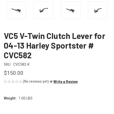
VC5 V-Twin Clutch Lever for
04-13 Harley Sportster #
CVC582
SKU:
CVC582-K
$150.00
(No reviews yet)
Write a Review
Weight:
1.00 LBS