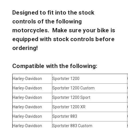
Designed to fit into the stock
controls of the following
motorcycles. Make sure your bike is
equipped with stock controls before
ordering!
Compatible with the following:
Harley-Davidson
Sportster 1200
Harley-Davidson
Sportster 1200 Custom
Harley-Davidson
Sportster 1200 Sport
Harley-Davidson
Sportster 1200 XR
Harley-Davidson
Sportster 883
Harley-Davidson
Sportster 883 Custom