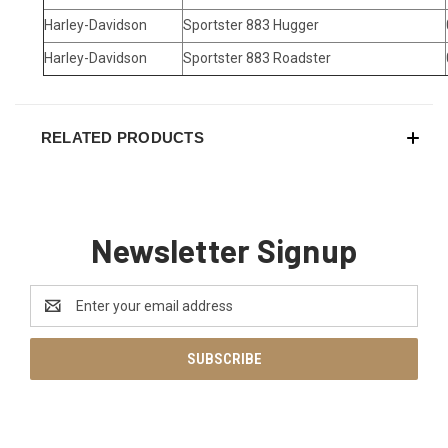
Harley-Davidson
Sportster 883 Hugger
Harley-Davidson
Sportster 883 Roadster
RELATED PRODUCTS
Newsletter Signup
Email
Address