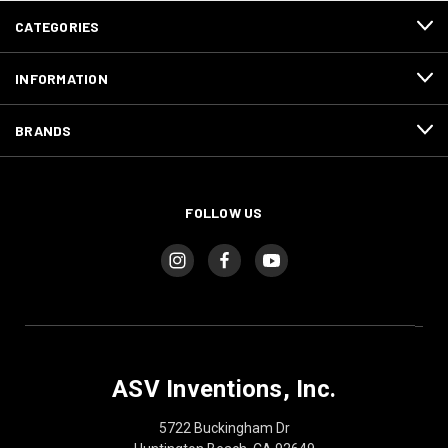
CATEGORIES
INFORMATION
BRANDS
FOLLOW US
ASV Inventions, Inc.
5722 Buckingham Dr