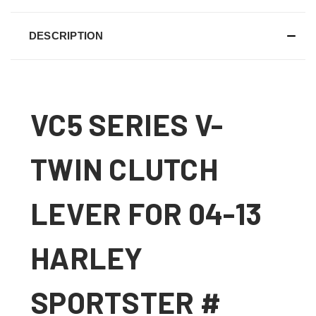
DESCRIPTION
VC5 SERIES V-
TWIN CLUTCH
LEVER FOR 04-13
HARLEY
SPORTSTER #