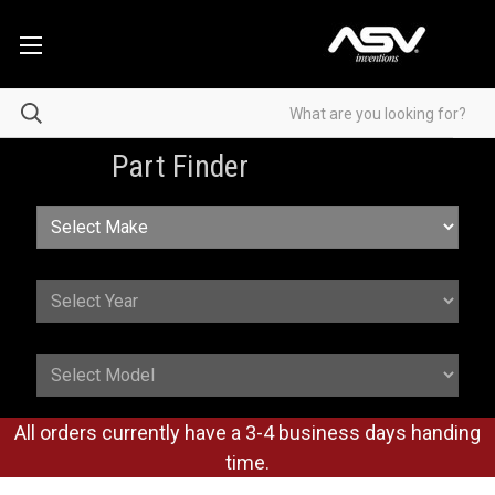
Part Finder
All orders currently have a 3-4 business days handing
time.