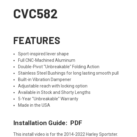
CVC582
FEATURES
Sport-inspired lever shape
Full CNC-Machined Aluminum
Double-Pivot "Unbreakable" Folding Action
Stainless Steel Bushings for long lasting smooth pull
Built-in Vibration Dampener
Adjustable reach with locking option
Available in Stock and Shorty Lengths
5-Year "Unbreakable" Warranty
Made in the USA
Installation Guide:
PDF
This install video is for the 2014-2022 Harley Sportster.