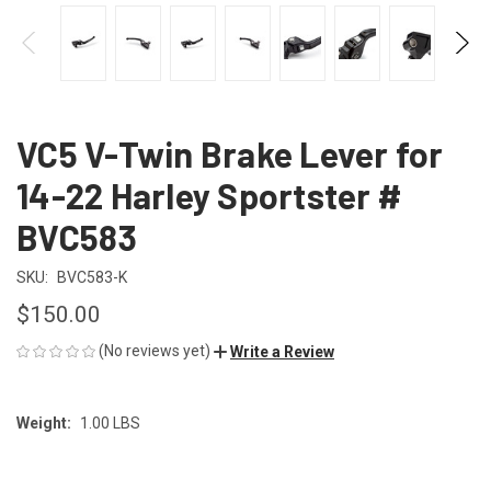
VC5 V-Twin Brake Lever for
14-22 Harley Sportster #
BVC583
SKU:
BVC583-K
$150.00
(No reviews yet)
Write a Review
Weight:
1.00 LBS