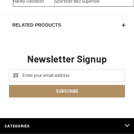
Harley-Davidson
Sportster 883 Superlow
RELATED PRODUCTS
Newsletter Signup
Email
Address
CATEGORIES