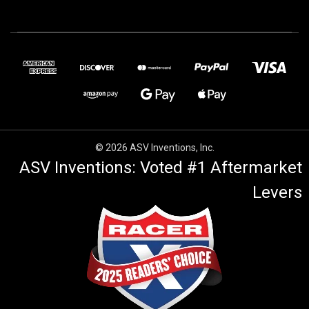
© 2026 ASV Inventions, Inc.
ASV Inventions: Voted #1 Aftermarket
Levers