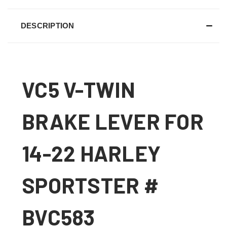
DESCRIPTION
VC5 V-TWIN
BRAKE LEVER FOR
14-22 HARLEY
SPORTSTER #
BVC583