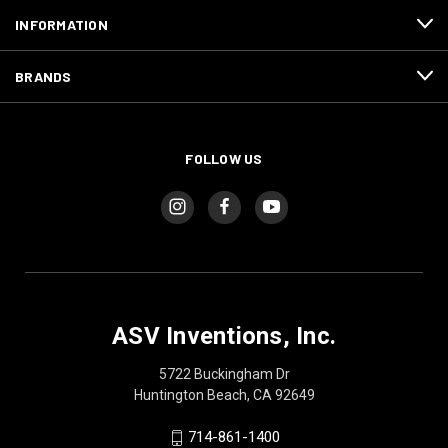
INFORMATION
BRANDS
FOLLOW US
ASV Inventions, Inc.
5722 Buckingham Dr
Huntington Beach, CA 92649
714-861-1400