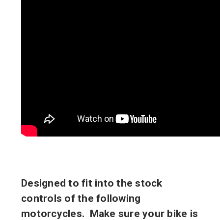
Designed to fit into the stock
controls of the following
motorcycles. Make sure your bike is