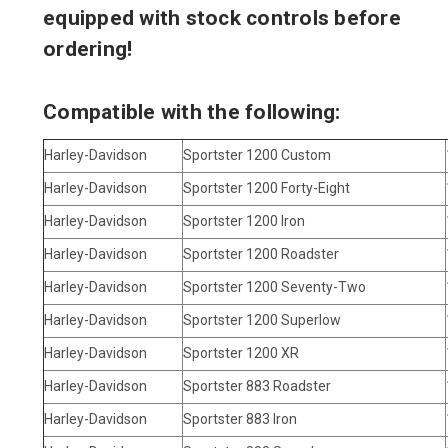
equipped with stock controls before
ordering!
Compatible with the following:
Harley-Davidson
Sportster 1200 Custom
Harley-Davidson
Sportster 1200 Forty-Eight
Harley-Davidson
Sportster 1200 Iron
Harley-Davidson
Sportster 1200 Roadster
Harley-Davidson
Sportster 1200 Seventy-Two
Harley-Davidson
Sportster 1200 Superlow
Harley-Davidson
Sportster 1200 XR
Harley-Davidson
Sportster 883 Roadster
Harley-Davidson
Sportster 883 Iron