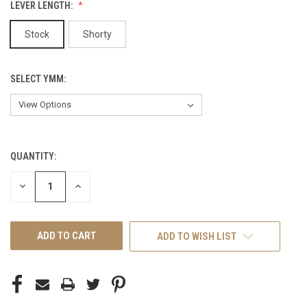
LEVER LENGTH:
Stock
Shorty
SELECT YMM:
QUANTITY:
CURRENT
STOCK:
DECREASE
INCREASE
QUANTITY
QUANTITY
OF
OF
UNDEFINED
UNDEFINED
ADD TO WISH LIST