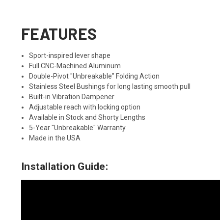
FEATURES
Sport-inspired lever shape
Full CNC-Machined Aluminum
Double-Pivot "Unbreakable" Folding Action
Stainless Steel Bushings for long lasting smooth pull
Built-in Vibration Dampener
Adjustable reach with locking option
Available in Stock and Shorty Lengths
5-Year "Unbreakable" Warranty
Made in the USA
Installation Guide: