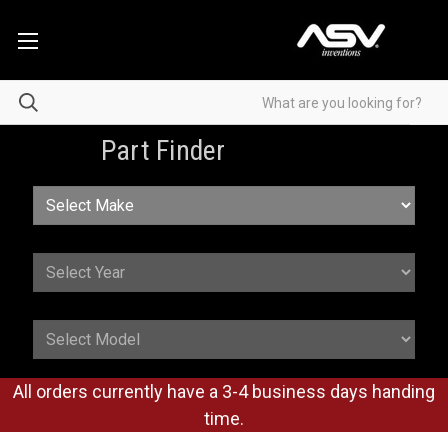
Part Finder
All orders currently have a 3-4 business days handing
time.