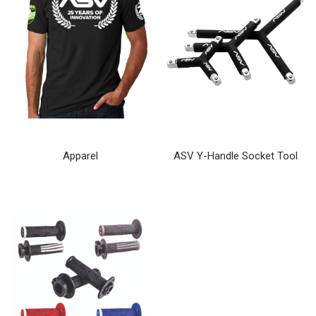
Apparel
ASV Y-Handle Socket Tool