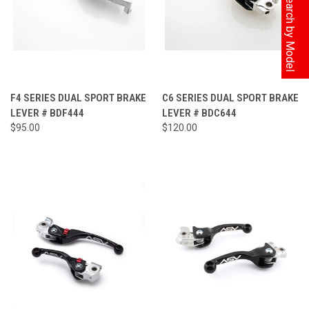
F4 SERIES DUAL SPORT BRAKE
C6 SERIES DUAL SPORT BRAKE
LEVER # BDF444
LEVER # BDC644
$95.00
$120.00