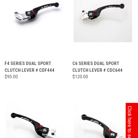
F4 SERIES DUAL SPORT
C6 SERIES DUAL SPORT
CLUTCH LEVER # CDF444
CLUTCH LEVER # CDC644
$95.00
$120.00
Click here to search by Model