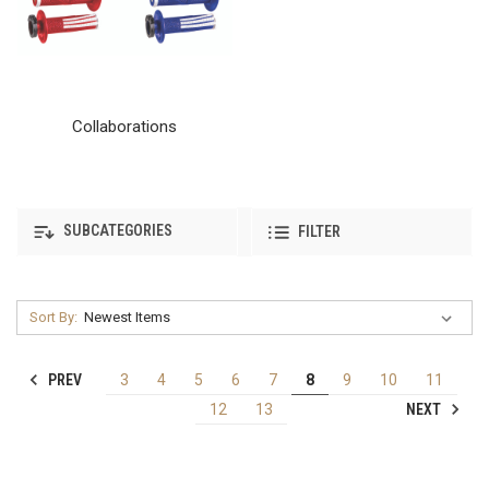
Collaborations
SUBCATEGORIES
FILTER
Sort By:
PREV
3
4
5
6
7
8
9
10
11
NEXT
12
13