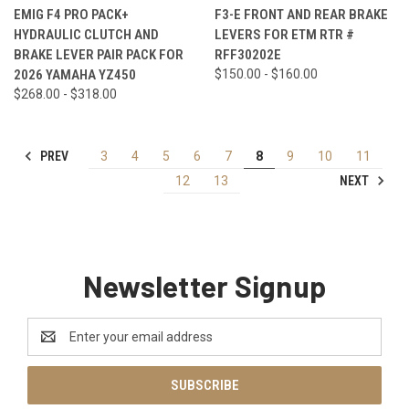
EMIG F4 PRO PACK+
F3-E FRONT AND REAR BRAKE
HYDRAULIC CLUTCH AND
LEVERS FOR ETM RTR #
BRAKE LEVER PAIR PACK FOR
RFF30202E
2026 YAMAHA YZ450
$150.00 - $160.00
$268.00 - $318.00
PREV
3
4
5
6
7
8
9
10
11
NEXT
12
13
Newsletter Signup
Email
Address