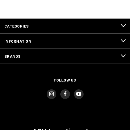
CATEGORIES
INFORMATION
BRANDS
FOLLOW US