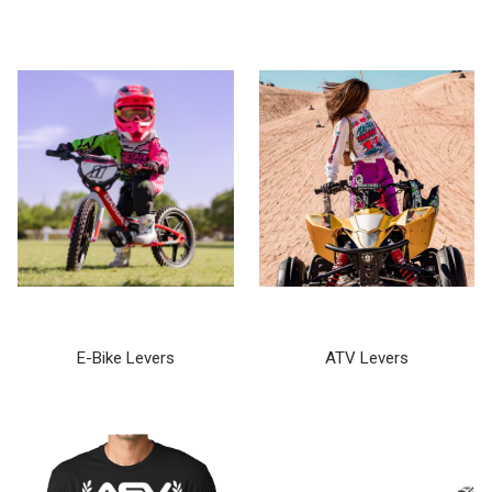
E-Bike Levers
ATV Levers