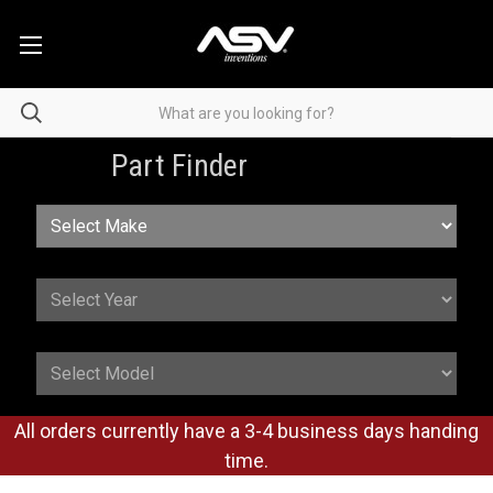
Part Finder
All orders currently have a 3-4 business days handing
time.