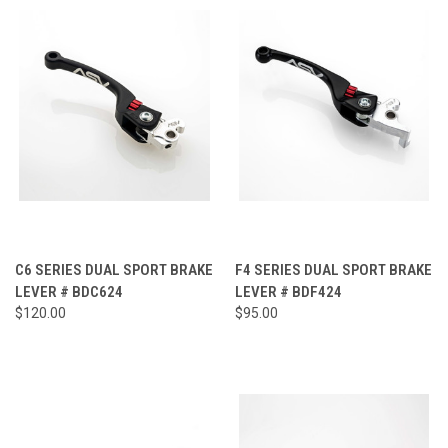
C6 SERIES DUAL SPORT BRAKE
F4 SERIES DUAL SPORT BRAKE
LEVER # BDC624
LEVER # BDF424
$120.00
$95.00