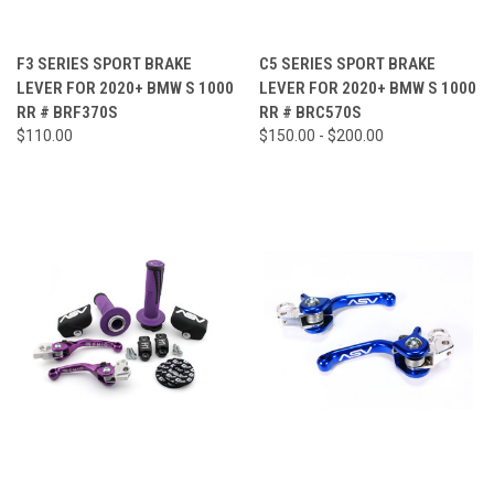
F3 SERIES SPORT BRAKE
C5 SERIES SPORT BRAKE
LEVER FOR 2020+ BMW S 1000
LEVER FOR 2020+ BMW S 1000
RR # BRF370S
RR # BRC570S
$110.00
$150.00 - $200.00