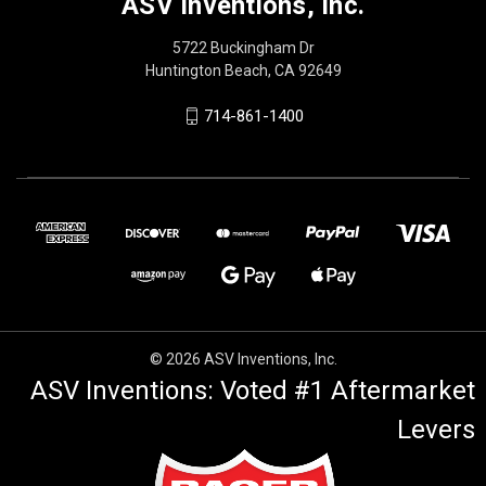
ASV Inventions, Inc.
5722 Buckingham Dr
Huntington Beach, CA 92649
714-861-1400
© 2026 ASV Inventions, Inc.
ASV Inventions: Voted #1 Aftermarket
Levers