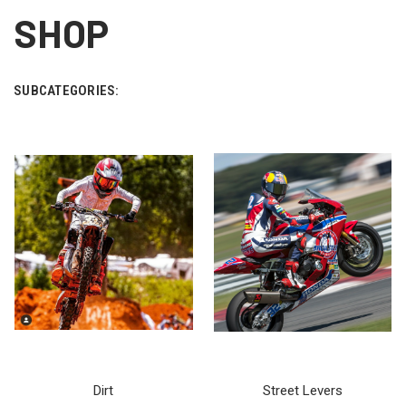
SHOP
SUBCATEGORIES:
Dirt
Street Levers