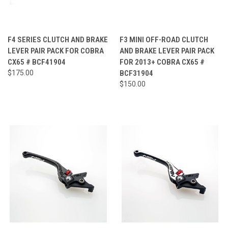
F4 SERIES CLUTCH AND BRAKE
F3 MINI OFF-ROAD CLUTCH
LEVER PAIR PACK FOR COBRA
AND BRAKE LEVER PAIR PACK
CX65 # BCF41904
FOR 2013+ COBRA CX65 #
$175.00
BCF31904
$150.00