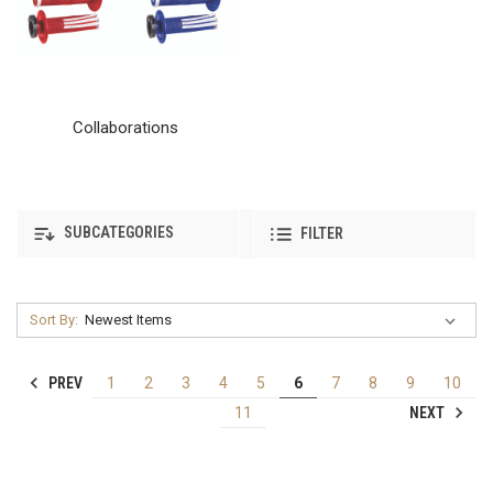
Collaborations
SUBCATEGORIES
FILTER
Sort By:
PREV
1
2
3
4
5
6
7
8
9
10
NEXT
11