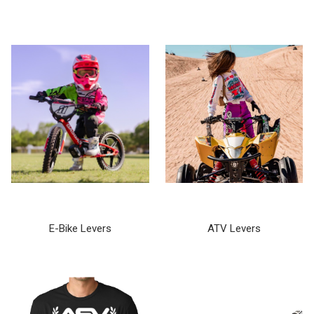
E-Bike Levers
ATV Levers