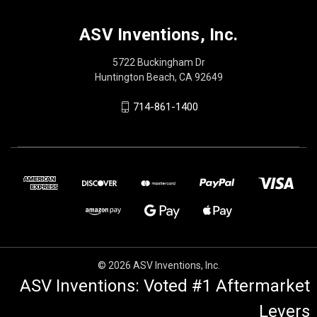
ASV Inventions, Inc.
5722 Buckingham Dr
Huntington Beach, CA 92649
714-861-1400
© 2026 ASV Inventions, Inc.
ASV Inventions: Voted #1 Aftermarket
Levers