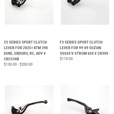
C5 SERIES SPORT CLUTCH
F3 SERIES SPORT CLUTCH
LEVER FOR 2025+ KTM 390
LEVER FOR 99-09 SUZUKI
DUKE, ENDURO, RC, ADV #
SV650 V-STROM 650 # CR30V
CRC534B
$110.00
$150.00 - $200.00