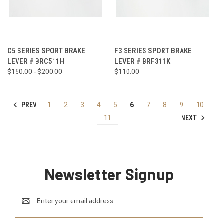
C5 SERIES SPORT BRAKE
F3 SERIES SPORT BRAKE
LEVER # BRC511H
LEVER # BRF311K
$150.00 - $200.00
$110.00
PREV
1
2
3
4
5
6
7
8
9
10
NEXT
11
Newsletter Signup
Email
Address