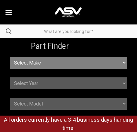
Part Finder
All orders currently have a 3-4 business days handing
time.