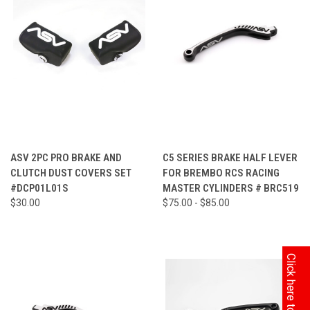
ASV 2PC PRO BRAKE AND
C5 SERIES BRAKE HALF LEVER
CLUTCH DUST COVERS SET
FOR BREMBO RCS RACING
#DCP01L01S
MASTER CYLINDERS # BRC519
$30.00
$75.00 - $85.00