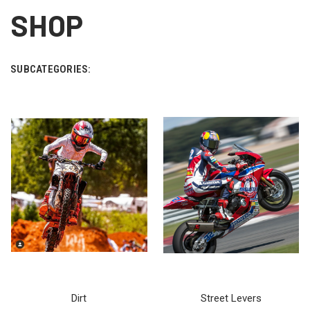
SHOP
SUBCATEGORIES:
Dirt
Street Levers