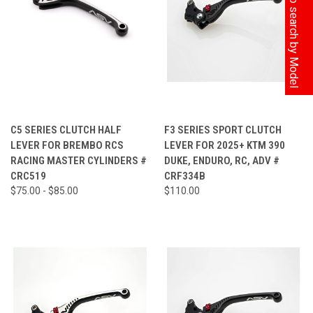
Click here to search by Model
C5 SERIES CLUTCH HALF
F3 SERIES SPORT CLUTCH
LEVER FOR BREMBO RCS
LEVER FOR 2025+ KTM 390
RACING MASTER CYLINDERS #
DUKE, ENDURO, RC, ADV #
CRC519
CRF334B
$75.00 - $85.00
$110.00