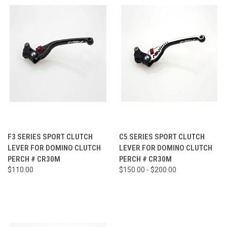
F3 SERIES SPORT CLUTCH
C5 SERIES SPORT CLUTCH
LEVER FOR DOMINO CLUTCH
LEVER FOR DOMINO CLUTCH
PERCH # CR30M
PERCH # CR30M
$110.00
$150.00 - $200.00