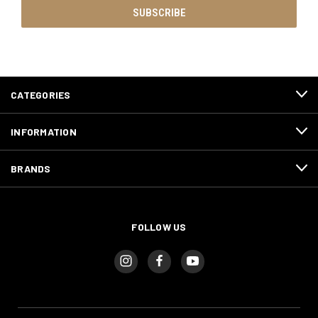
CATEGORIES
INFORMATION
BRANDS
FOLLOW US