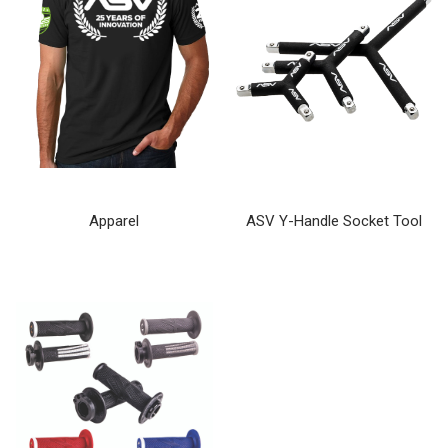
Apparel
ASV Y-Handle Socket Tool