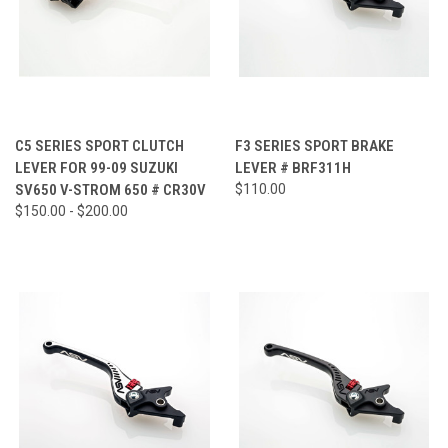
C5 SERIES SPORT CLUTCH
F3 SERIES SPORT BRAKE
LEVER FOR 99-09 SUZUKI
LEVER # BRF311H
SV650 V-STROM 650 # CR30V
$110.00
$150.00 - $200.00